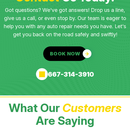
Got questions? We've got answers! Drop us a line,
give us a call, or even stop by. Our team is eager to
help you with any auto repair needs you have. Let's
get you back on the road safely and swiftly!
BOOK NOW
667-314-3910
What Our
Customers
Are Saying