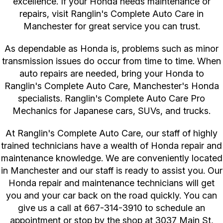
excellence. If your Honda needs maintenance or
repairs, visit Ranglin's Complete Auto Care in
Manchester for great service you can trust.
As dependable as Honda is, problems such as minor
transmission issues do occur from time to time. When
auto repairs are needed, bring your Honda to
Ranglin's Complete Auto Care, Manchester's Honda
specialists. Ranglin's Complete Auto Care Pro
Mechanics for Japanese cars, SUVs, and trucks.
At Ranglin's Complete Auto Care, our staff of highly
trained technicians have a wealth of Honda repair and
maintenance knowledge. We are conveniently located
in Manchester and our staff is ready to assist you. Our
Honda repair and maintenance technicians will get
you and your car back on the road quickly. You can
give us a call at
667-314-3910
to schedule an
appointment or stop by the shop at 3037 Main St,