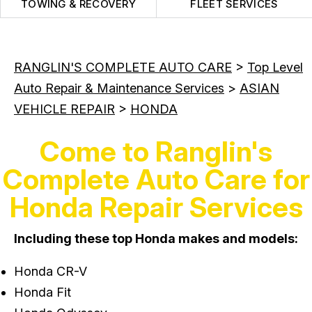
TOWING & RECOVERY
FLEET SERVICES
RANGLIN'S COMPLETE AUTO CARE
>
Top Level
Auto Repair & Maintenance Services
>
ASIAN
VEHICLE REPAIR
>
HONDA
Come to Ranglin's
Complete Auto Care for
Honda Repair Services
Including these top Honda makes and models:
Honda CR-V
Honda Fit