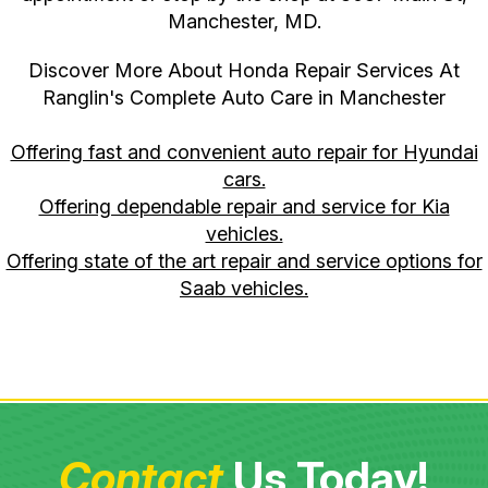
Manchester, MD.
Discover More About Honda Repair Services At
Ranglin's Complete Auto Care in Manchester
Offering fast and convenient auto repair for Hyundai
cars.
Offering dependable repair and service for Kia
vehicles.
Offering state of the art repair and service options for
Saab vehicles.
Contact
Us Today!