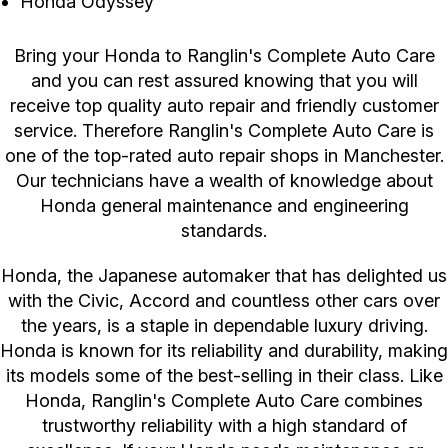
Honda Odyssey
Bring your Honda to Ranglin's Complete Auto Care
and you can rest assured knowing that you will
receive top quality auto repair and friendly customer
service. Therefore Ranglin's Complete Auto Care is
one of the top-rated auto repair shops in Manchester.
Our technicians have a wealth of knowledge about
Honda general maintenance and engineering
standards.
Honda, the Japanese automaker that has delighted us
with the Civic, Accord and countless other cars over
the years, is a staple in dependable luxury driving.
Honda is known for its reliability and durability, making
its models some of the best-selling in their class. Like
Honda, Ranglin's Complete Auto Care combines
trustworthy reliability with a high standard of