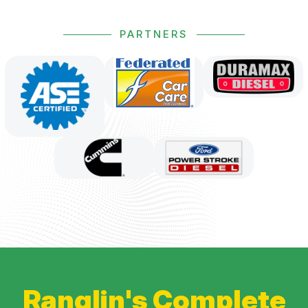
PARTNERS
Ranglin's Complete