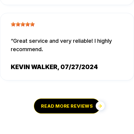
Great service and very reliable! I highly
recommend.
KEVIN WALKER
, 07/27/2024
READ MORE REVIEWS