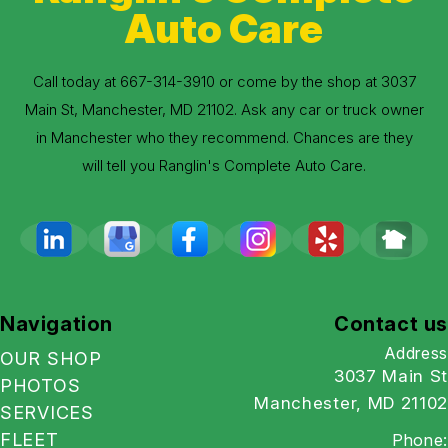
Auto Care
Call today at
667-314-3910
or come by the shop at 3037
Main St, Manchester, MD 21102. Ask any car or truck owner
in Manchester who they recommend. Chances are they
will tell you Ranglin's Complete Auto Care.
Navigation
Contact us
Address
OUR SHOP
3037 Main St
PHOTOS
Manchester, MD 21102
SERVICES
FLEET
Phone: