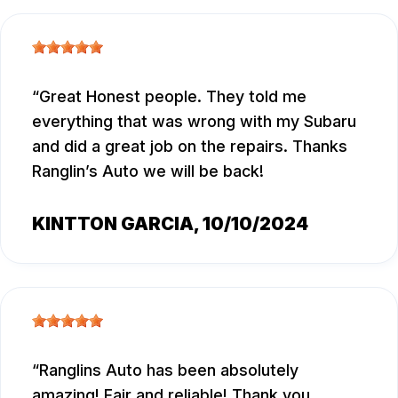
Great Honest people. They told me
everything that was wrong with my Subaru
and did a great job on the repairs. Thanks
Ranglin’s Auto we will be back!
KINTTON GARCIA
, 10/10/2024
Ranglins Auto has been absolutely
amazing! Fair and reliable! Thank you