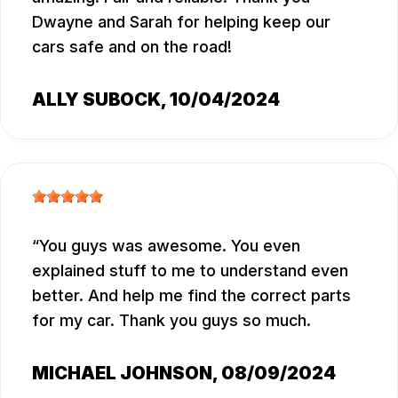
Dwayne and Sarah for helping keep our
cars safe and on the road!
ALLY SUBOCK
, 10/04/2024
You guys was awesome. You even
explained stuff to me to understand even
better. And help me find the correct parts
for my car. Thank you guys so much.
MICHAEL JOHNSON
, 08/09/2024