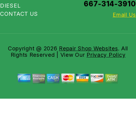
667-314-3910
DIESEL
CONTACT US
Email Us
Copyright @
2026
Repair Shop Websites
. All
Rights Reserved | View Our
Privacy Policy