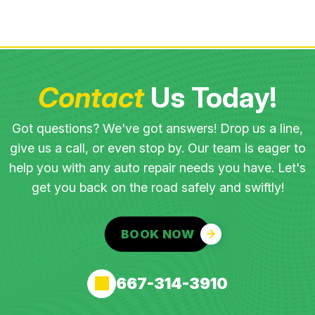
Contact
Us Today!
Got questions? We've got answers! Drop us a line,
give us a call, or even stop by. Our team is eager to
help you with any auto repair needs you have. Let's
get you back on the road safely and swiftly!
BOOK NOW
667-314-3910