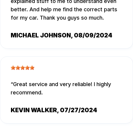
explained stuff to me to understand even
better. And help me find the correct parts
for my car. Thank you guys so much.
MICHAEL JOHNSON
, 08/09/2024
Great service and very reliable! I highly
recommend.
KEVIN WALKER
, 07/27/2024