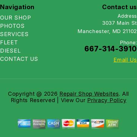
Navigation
Contact us
Address
OUR SHOP
3037 Main St
PHOTOS
Manchester, MD 21102
SERVICES
FLEET
Phone:
667-314-3910
DIESEL
CONTACT US
Email Us
Copyright @
2026
Repair Shop Websites
. All
Rights Reserved | View Our
Privacy Policy