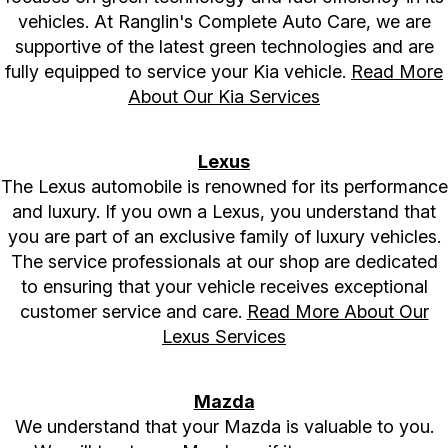
vehicles. At Ranglin's Complete Auto Care, we are
supportive of the latest green technologies and are
fully equipped to service your Kia vehicle.
Read More
About Our Kia Services
Lexus
The Lexus automobile is renowned for its performance
and luxury. If you own a Lexus, you understand that
you are part of an exclusive family of luxury vehicles.
The service professionals at our shop are dedicated
to ensuring that your vehicle receives exceptional
customer service and care.
Read More About Our
Lexus Services
Mazda
We understand that your Mazda is valuable to you.