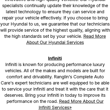
specialists continually update their knowledge of the
latest technology to ensure they can service and
repair your vehicle effectively. If you choose to bring
your Hyundai to us, we guarantee that our technicians
will provide service of the highest quality, aligning with
the high standards set by your vehicle.
Read More
About Our Hyundai Services
Infiniti
Infiniti is known for producing performance luxury
vehicles. All of the makes and models are built for
comfort and drivability. Ranglin's Complete Auto
Care's expert technicians are well equipped to be able
to service your Infiniti and treat it with the care that it
deserves. Bring your Infiniti in today to improve its
performance on the road.
Read More About Our
Infiniti Services»