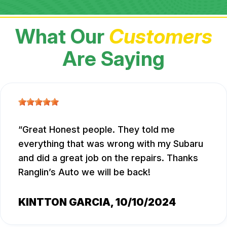
What Our
Customers
Are Saying
Great Honest people. They told me
everything that was wrong with my Subaru
and did a great job on the repairs. Thanks
Ranglin’s Auto we will be back!
KINTTON GARCIA
, 10/10/2024