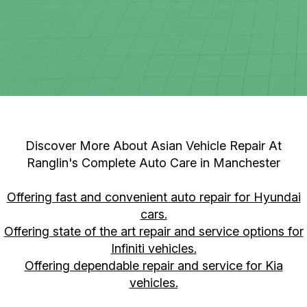
Discover More About Asian Vehicle Repair At
Ranglin's Complete Auto Care in Manchester
Offering fast and convenient auto repair for Hyundai
cars.
Offering state of the art repair and service options for
Infiniti vehicles.
Offering dependable repair and service for Kia
vehicles.