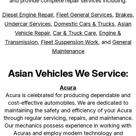
and provide complete repair services including:
Diesel Engine Repair
,
Fleet General Services
,
Brakes
,
Undercar Services
,
Domestic Cars & Trucks
,
Asian
Vehicle Repair
,
Car & Truck Care
,
Engine &
Transmission
,
Fleet Suspension Work
, and
General
Maintenance
Asian Vehicles We Service:
Acura
Acura is celebrated for producing dependable and
cost-effective automobiles. We are dedicated to
maintaining the safety and efficiency of your Acura
through regular servicing, repairs, and maintenance.
Our mechanics possess experience in working with
Acuras and employ modern technology and