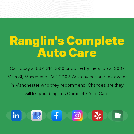
Ranglin's Complete
Auto Care
Call today at
667-314-3910
or come by the shop at 3037
Main St, Manchester, MD 21102. Ask any car or truck owner
in Manchester who they recommend. Chances are they
will tell you Ranglin's Complete Auto Care.