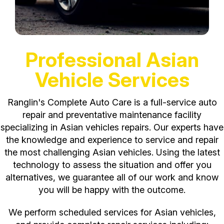
Professional Asian
Vehicle Services
Ranglin's Complete Auto Care is a full-service auto
repair and preventative maintenance facility
specializing in Asian vehicles repairs. Our experts have
the knowledge and experience to service and repair
the most challenging Asian vehicles. Using the latest
technology to assess the situation and offer you
alternatives, we guarantee all of our work and know
you will be happy with the outcome.
We perform scheduled services for Asian vehicles,