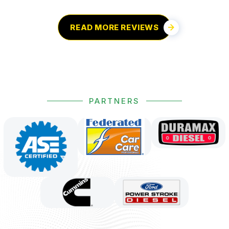
READ MORE REVIEWS
PARTNERS