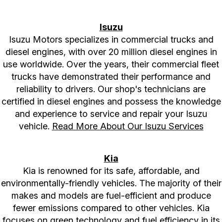
Isuzu
Isuzu Motors specializes in commercial trucks and
diesel engines, with over 20 million diesel engines in
use worldwide. Over the years, their commercial fleet
trucks have demonstrated their performance and
reliability to drivers. Our shop's technicians are
certified in diesel engines and possess the knowledge
and experience to service and repair your Isuzu
vehicle.
Read More About Our Isuzu Services
Kia
Kia is renowned for its safe, affordable, and
environmentally-friendly vehicles. The majority of their
makes and models are fuel-efficient and produce
fewer emissions compared to other vehicles. Kia
focuses on green technology and fuel efficiency in its