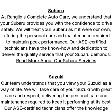
Subaru
At Ranglin's Complete Auto Care, we understand that
your Subaru provides you with the confidence to drive
safely. We will treat your Subaru as if it were our own,
offering the personal care and maintenance required
to maintain peak performance. Our ASE-certified
technicians have the know-how and dedication to
deliver the quality service that your Subaru demands.
Read More About Our Subaru Services
Suzuki
Our team understands that you view your Suzuki as a
way of life. We will take care of your Suzuki with great
care and respect, delivering the personal care and
maintenance required to keep it performing at its best.
Our ASE-certified technicians offer the knowledge