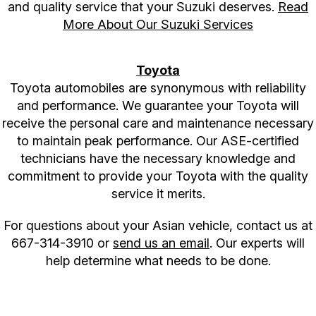
and quality service that your Suzuki deserves.
Read
More About Our Suzuki Services
Toyota
Toyota automobiles are synonymous with reliability
and performance. We guarantee your Toyota will
receive the personal care and maintenance necessary
to maintain peak performance. Our ASE-certified
technicians have the necessary knowledge and
commitment to provide your Toyota with the quality
service it merits.
For questions about your Asian vehicle, contact us at
667-314-3910
or
send us an email
. Our experts will
help determine what needs to be done.