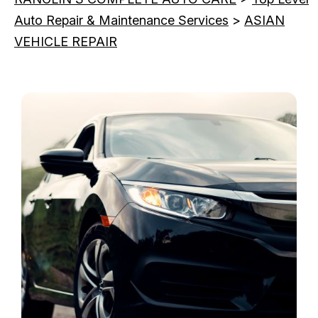
Auto Repair & Maintenance Services
>
ASIAN
VEHICLE REPAIR