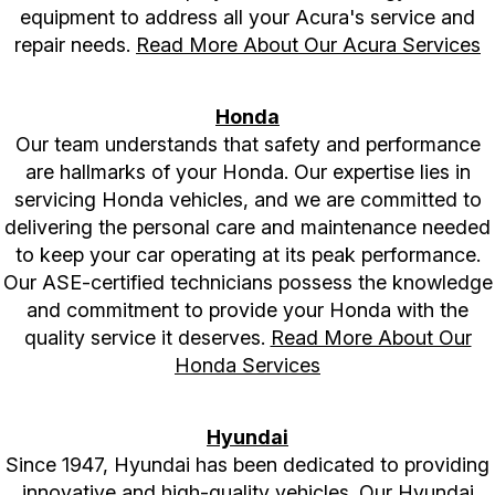
equipment to address all your Acura's service and
repair needs.
Read More About Our Acura Services
Honda
Our team understands that safety and performance
are hallmarks of your Honda. Our expertise lies in
servicing Honda vehicles, and we are committed to
delivering the personal care and maintenance needed
to keep your car operating at its peak performance.
Our ASE-certified technicians possess the knowledge
and commitment to provide your Honda with the
quality service it deserves.
Read More About Our
Honda Services
Hyundai
Since 1947, Hyundai has been dedicated to providing
innovative and high-quality vehicles. Our Hyundai