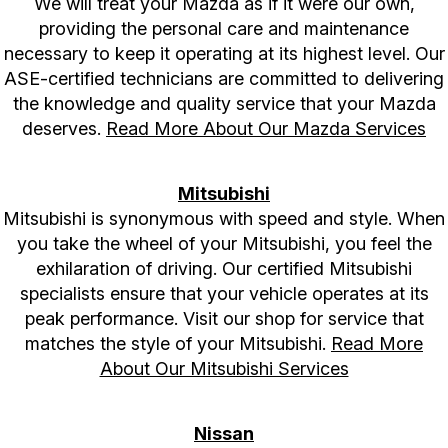
We will treat your Mazda as if it were our own,
providing the personal care and maintenance
necessary to keep it operating at its highest level. Our
ASE-certified technicians are committed to delivering
the knowledge and quality service that your Mazda
deserves.
Read More About Our Mazda Services
Mitsubishi
Mitsubishi is synonymous with speed and style. When
you take the wheel of your Mitsubishi, you feel the
exhilaration of driving. Our certified Mitsubishi
specialists ensure that your vehicle operates at its
peak performance. Visit our shop for service that
matches the style of your Mitsubishi.
Read More
About Our Mitsubishi Services
Nissan