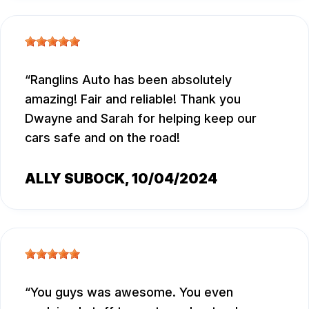
Ranglins Auto has been absolutely
amazing! Fair and reliable! Thank you
Dwayne and Sarah for helping keep our
cars safe and on the road!
ALLY SUBOCK
, 10/04/2024
You guys was awesome. You even