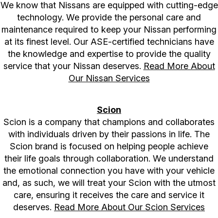
We know that Nissans are equipped with cutting-edge
technology. We provide the personal care and
maintenance required to keep your Nissan performing
at its finest level. Our ASE-certified technicians have
the knowledge and expertise to provide the quality
service that your Nissan deserves.
Read More About
Our Nissan Services
Scion
Scion is a company that champions and collaborates
with individuals driven by their passions in life. The
Scion brand is focused on helping people achieve
their life goals through collaboration. We understand
the emotional connection you have with your vehicle
and, as such, we will treat your Scion with the utmost
care, ensuring it receives the care and service it
deserves.
Read More About Our Scion Services