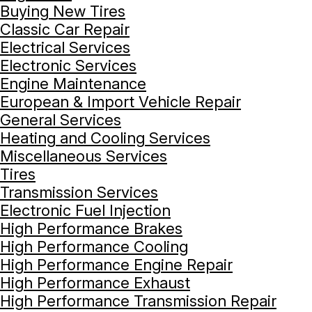
Buying New Tires
Classic Car Repair
Electrical Services
Electronic Services
Engine Maintenance
European & Import Vehicle Repair
General Services
Heating and Cooling Services
Miscellaneous Services
Tires
Transmission Services
Electronic Fuel Injection
High Performance Brakes
High Performance Cooling
High Performance Engine Repair
High Performance Exhaust
High Performance Transmission Repair