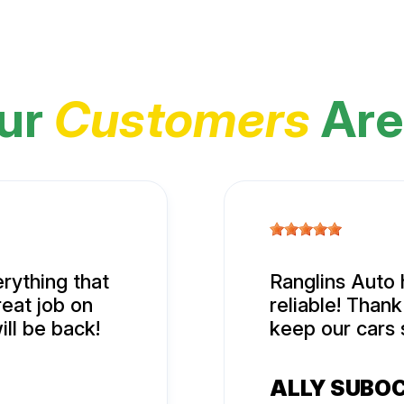
ur
Customers
Are
rything that
Ranglins Auto 
eat job on
reliable! Than
ill be back!
keep our cars 
ALLY SUBO