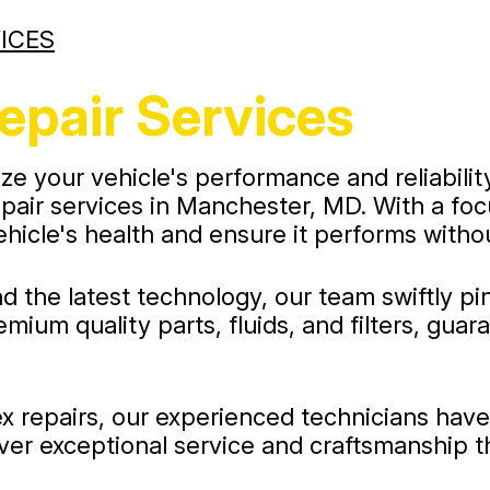
ICES
epair Services
ze your vehicle's performance and reliabilit
 repair services in Manchester, MD. With a f
ehicle's health and ensure it performs withou
d the latest technology, our team swiftly p
mium quality parts, fluids, and filters, gua
 repairs, our experienced technicians have t
ver exceptional service and craftsmanship t