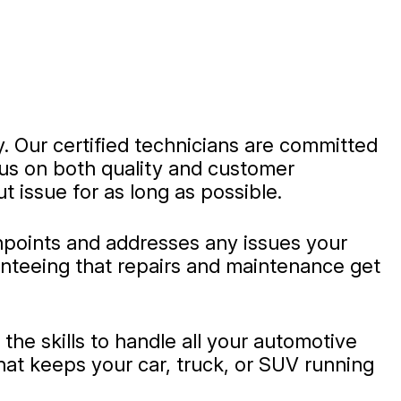
y. Our certified technicians are committed
ocus on both quality and customer
t issue for as long as possible.
inpoints and addresses any issues your
ranteeing that repairs and maintenance get
he skills to handle all your automotive
hat keeps your car, truck, or SUV running