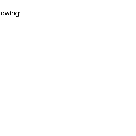
lowing: