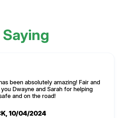
 Saying
has been absolutely amazing! Fair and
k you Dwayne and Sarah for helping
safe and on the road!
CK
, 10/04/2024