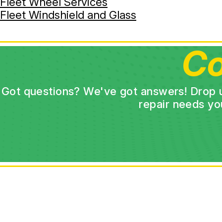
Fleet Wheel Services
Fleet Windshield and Glass
Co
Got questions? We've got answers! Drop us 
repair needs yo