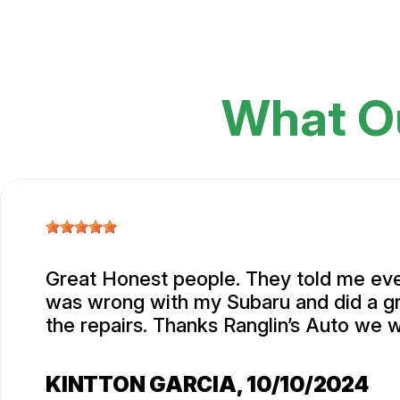
What O
Great Honest people. They told me eve
was wrong with my Subaru and did a gr
the repairs. Thanks Ranglin’s Auto we w
KINTTON GARCIA
, 10/10/2024