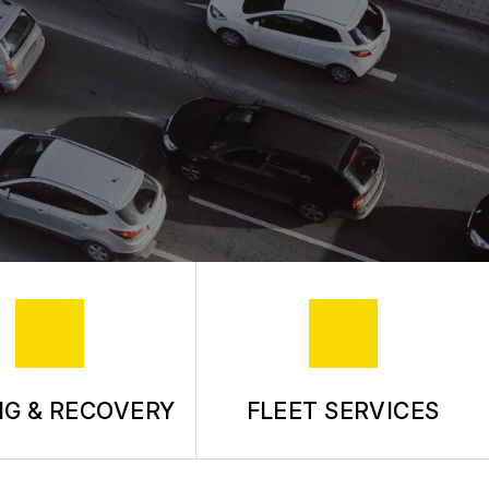
G & RECOVERY
FLEET SERVICES