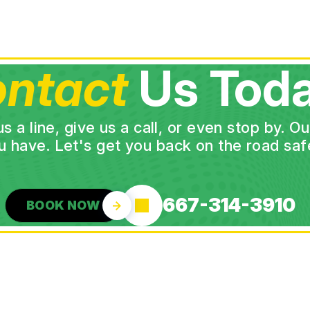
ntact
Us Toda
a line, give us a call, or even stop by. O
u have. Let's get you back on the road safe
667-314-3910
BOOK NOW