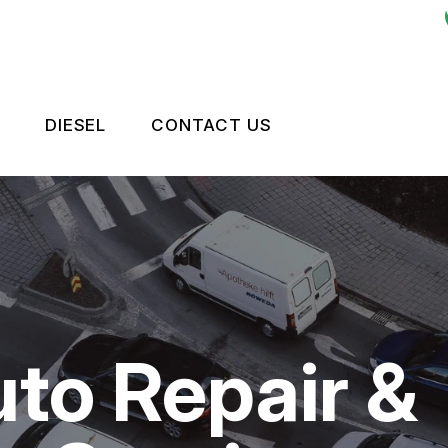
DIESEL
CONTACT US
ES
LEET BRAKES
CONTACT US
OKEN?
RIVE TRAIN
TIRES
NTENANCE
LEET ENGINE
DROP-OFF FORM
TIPS
LEET SUSPENSION
LOCATION
uto Repair &
CUSTOMER SURVEY
APPOINTMENT REQUEST