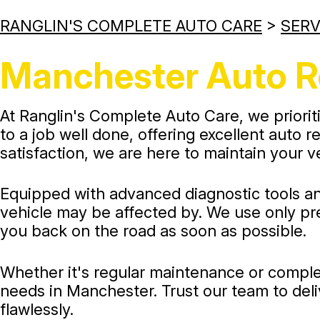
RANGLIN'S COMPLETE AUTO CARE
>
SERV
Manchester Auto R
At Ranglin's Complete Auto Care, we prioriti
to a job well done, offering excellent auto
satisfaction, we are here to maintain your v
Equipped with advanced diagnostic tools an
vehicle may be affected by. We use only pre
you back on the road as soon as possible.
Whether it's regular maintenance or complex
needs in Manchester. Trust our team to deli
flawlessly.