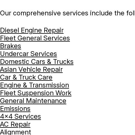
Our comprehensive services include the fol
Diesel Engine Repair
Fleet General Services
Brakes
Undercar Services
Domestic Cars & Trucks
Asian Vehicle Repair
Car & Truck Care
Engine & Transmission
Fleet Suspension Work
General Maintenance
Emissions
4x4 Services
AC Repair
Alignment