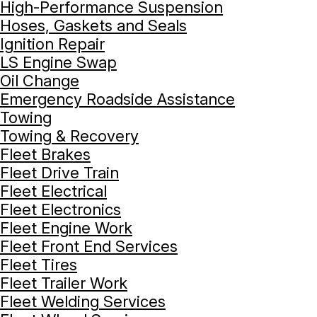
High-Performance Suspension
Hoses, Gaskets and Seals
Ignition Repair
LS Engine Swap
Oil Change
Emergency Roadside Assistance
Towing
Towing & Recovery
Fleet Brakes
Fleet Drive Train
Fleet Electrical
Fleet Electronics
Fleet Engine Work
Fleet Front End Services
Fleet Tires
Fleet Trailer Work
Fleet Welding Services