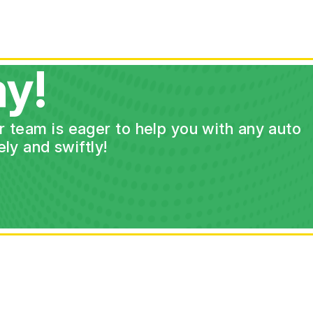
y!
ur team is eager to help you with any auto
ly and swiftly!