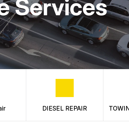
e Services
ASK THE MECHANIC
REVIEW OUR SERVICE
ir
DIESEL REPAIR
TOWIN