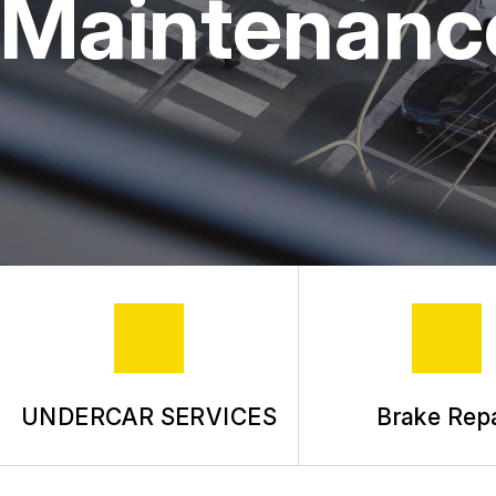
Maintenanc
UNDERCAR SERVICES
Brake Repa