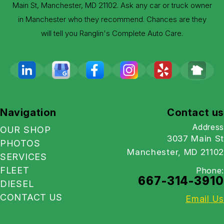
Main St, Manchester, MD 21102. Ask any car or truck owner
in Manchester who they recommend. Chances are they
will tell you Ranglin's Complete Auto Care.
Navigation
Contact us
Address
OUR SHOP
3037 Main St
PHOTOS
Manchester, MD 21102
SERVICES
FLEET
Phone:
667-314-3910
DIESEL
CONTACT US
Email Us