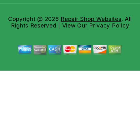
Copyright @
2026
Repair Shop Websites
. All
Rights Reserved | View Our
Privacy Policy