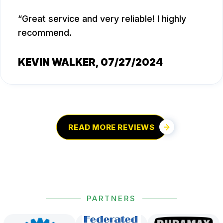
Great service and very reliable! I highly
recommend.
KEVIN WALKER
, 07/27/2024
READ MORE REVIEWS
PARTNERS