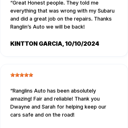
Great Honest people. They told me
everything that was wrong with my Subaru
and did a great job on the repairs. Thanks
Ranglin’s Auto we will be back!
KINTTON GARCIA
, 10/10/2024
Ranglins Auto has been absolutely
amazing! Fair and reliable! Thank you
Dwayne and Sarah for helping keep our
cars safe and on the road!