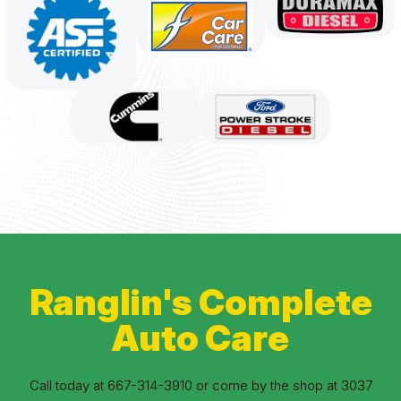
Ranglin's Complete
Auto Care
Call today at
667-314-3910
or come by the shop at 3037