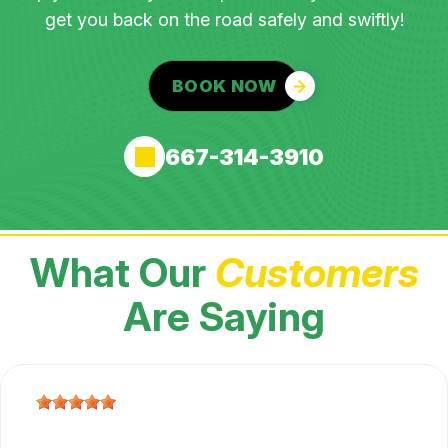
get you back on the road safely and swiftly!
BOOK NOW
667-314-3910
What Our
Customers
Are Saying