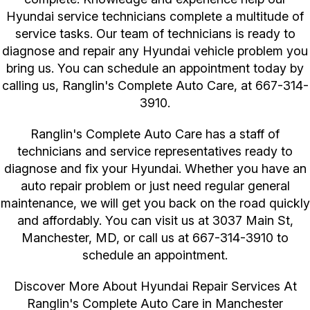
Hyundai service technicians complete a multitude of
service tasks. Our team of technicians is ready to
diagnose and repair any Hyundai vehicle problem you
bring us. You can schedule an appointment today by
calling us, Ranglin's Complete Auto Care, at
667-314-
3910
.
Ranglin's Complete Auto Care has a staff of
technicians and service representatives ready to
diagnose and fix your Hyundai. Whether you have an
auto repair problem or just need regular general
maintenance, we will get you back on the road quickly
and affordably. You can visit us at 3037 Main St,
Manchester, MD, or call us at
667-314-3910
to
schedule an appointment.
Discover More About Hyundai Repair Services At
Ranglin's Complete Auto Care in Manchester