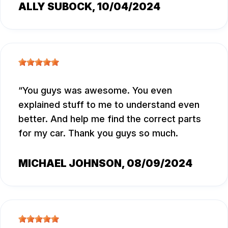
ALLY SUBOCK
, 10/04/2024
You guys was awesome. You even
explained stuff to me to understand even
better. And help me find the correct parts
for my car. Thank you guys so much.
MICHAEL JOHNSON
, 08/09/2024