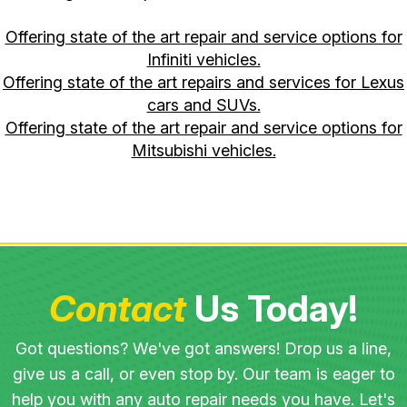
Offering state of the art repair and service options for
Infiniti vehicles.
Offering state of the art repairs and services for Lexus
cars and SUVs.
Offering state of the art repair and service options for
Mitsubishi vehicles.
Contact
Us Today!
Got questions? We've got answers! Drop us a line,
give us a call, or even stop by. Our team is eager to
help you with any auto repair needs you have. Let's