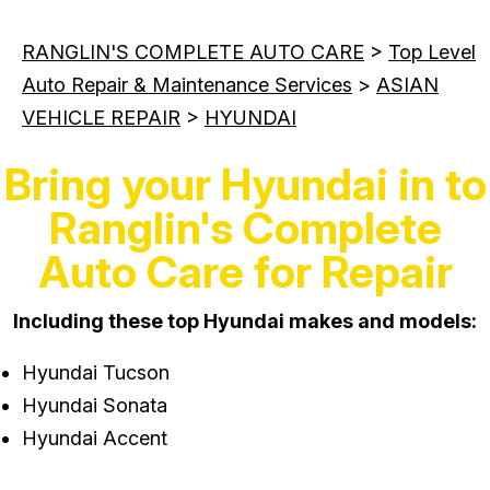
RANGLIN'S COMPLETE AUTO CARE
>
Top Level
Auto Repair & Maintenance Services
>
ASIAN
VEHICLE REPAIR
>
HYUNDAI
Bring your Hyundai in to
Ranglin's Complete
Auto Care for Repair
Including these top Hyundai makes and models:
Hyundai Tucson
Hyundai Sonata
Hyundai Accent