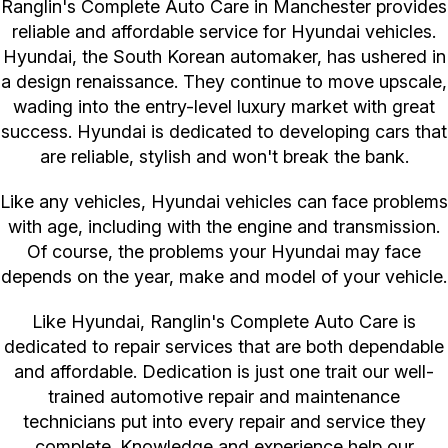
Ranglin's Complete Auto Care in Manchester provides
reliable and affordable service for Hyundai vehicles.
Hyundai, the South Korean automaker, has ushered in
a design renaissance. They continue to move upscale,
wading into the entry-level luxury market with great
success. Hyundai is dedicated to developing cars that
are reliable, stylish and won't break the bank.
Like any vehicles, Hyundai vehicles can face problems
with age, including with the engine and transmission.
Of course, the problems your Hyundai may face
depends on the year, make and model of your vehicle.
Like Hyundai, Ranglin's Complete Auto Care is
dedicated to repair services that are both dependable
and affordable. Dedication is just one trait our well-
trained automotive repair and maintenance
technicians put into every repair and service they
complete. Knowledge and experience help our