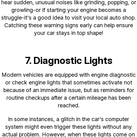
hear sudden, unusual noises like grinding, popping, or
growling-or if starting your engine becomes a
struggle-it's a good idea to visit your local auto shop.
Catching these warning signs early can help ensure
your car stays in top shape!
7. Diagnostic Lights
Modern vehicles are equipped with engine diagnostic
or check engine lights that sometimes activate not
because of an immediate issue, but as reminders for
routine checkups after a certain mileage has been
reached.
In some instances, a glitch in the car's computer
system might even trigger these lights without any
actual problem. However, when these lights come on