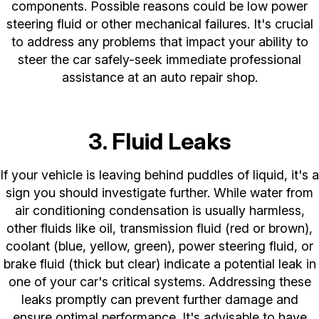
components. Possible reasons could be low power
steering fluid or other mechanical failures. It's crucial
to address any problems that impact your ability to
steer the car safely-seek immediate professional
assistance at an auto repair shop.
3. Fluid Leaks
If your vehicle is leaving behind puddles of liquid, it's a
sign you should investigate further. While water from
air conditioning condensation is usually harmless,
other fluids like oil, transmission fluid (red or brown),
coolant (blue, yellow, green), power steering fluid, or
brake fluid (thick but clear) indicate a potential leak in
one of your car's critical systems. Addressing these
leaks promptly can prevent further damage and
ensure optimal performance. It's advisable to have