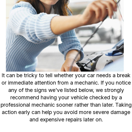
It can be tricky to tell whether your car needs a break
or immediate attention from a mechanic. If you notice
any of the signs we've listed below, we strongly
recommend having your vehicle checked by a
professional mechanic sooner rather than later. Taking
action early can help you avoid more severe damage
and expensive repairs later on.