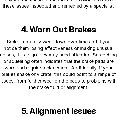
these issues inspected and remedied by a specialist.
4. Worn Out Brakes
Brakes naturally wear down over time and if you
notice them losing effectiveness or making unusual
noises, it's a sign they may need attention. Screeching
or squealing often indicates that the brake pads are
worn and require replacement. Additionally, if your
brakes shake or vibrate, this could point to a range of
issues, from further wear on the pads to problems with
the brake fluid or alignment.
5. Alignment Issues