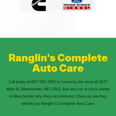
Ranglin's Complete
Auto Care
Call today at
667-314-3910
or come by the shop at 3037
Main St, Manchester, MD 21102. Ask any car or truck owner
in Manchester who they recommend. Chances are they
will tell you Ranglin's Complete Auto Care.