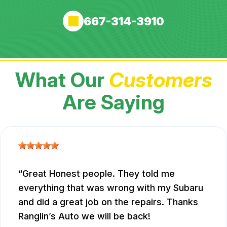
667-314-3910
What Our
Customers
Are Saying
Great Honest people. They told me
everything that was wrong with my Subaru
and did a great job on the repairs. Thanks
Ranglin’s Auto we will be back!