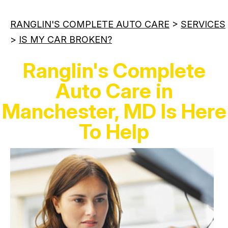
RANGLIN'S COMPLETE AUTO CARE
>
SERVICES
>
IS MY CAR BROKEN?
Ranglin's Complete
Auto Care in
Manchester, MD Is Here
To Help