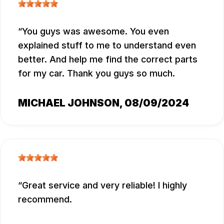
You guys was awesome. You even
explained stuff to me to understand even
better. And help me find the correct parts
for my car. Thank you guys so much.
MICHAEL JOHNSON
, 08/09/2024
Great service and very reliable! I highly
recommend.