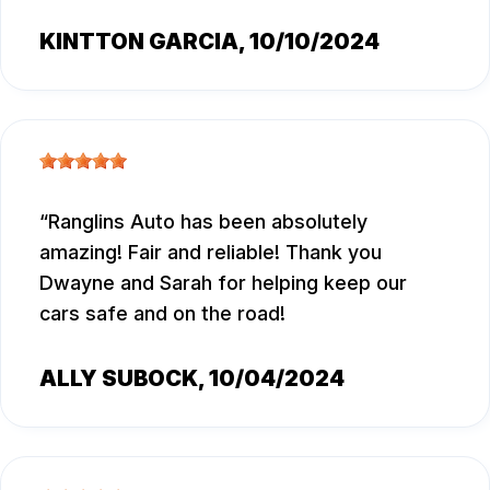
KINTTON GARCIA
, 10/10/2024
Ranglins Auto has been absolutely
amazing! Fair and reliable! Thank you
Dwayne and Sarah for helping keep our
cars safe and on the road!
ALLY SUBOCK
, 10/04/2024