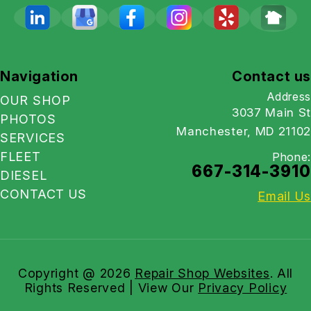
Navigation
Contact us
Address
OUR SHOP
3037 Main St
PHOTOS
Manchester, MD 21102
SERVICES
FLEET
Phone:
667-314-3910
DIESEL
CONTACT US
Email Us
Copyright @
2026
Repair Shop Websites
. All
Rights Reserved | View Our
Privacy Policy