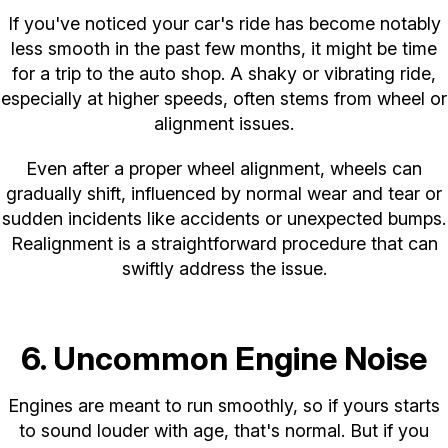
If you've noticed your car's ride has become notably
less smooth in the past few months, it might be time
for a trip to the auto shop. A shaky or vibrating ride,
especially at higher speeds, often stems from wheel or
alignment issues.
Even after a proper wheel alignment, wheels can
gradually shift, influenced by normal wear and tear or
sudden incidents like accidents or unexpected bumps.
Realignment is a straightforward procedure that can
swiftly address the issue.
6. Uncommon Engine Noise
Engines are meant to run smoothly, so if yours starts
to sound louder with age, that's normal. But if you