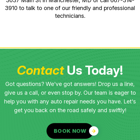
3037 Main St in Manchester, MD or call
667-314-
3910
to talk to one of our friendly and professional
technicians.
Contact
Us Today!
Got questions? We've got answers! Drop us a line,
give us a call, or even stop by. Our team is eager to
help you with any auto repair needs you have. Let's
get you back on the road safely and swiftly!
BOOK NOW