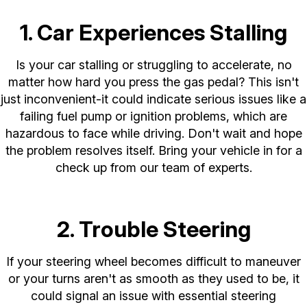
1. Car Experiences Stalling
Is your car stalling or struggling to accelerate, no
matter how hard you press the gas pedal? This isn't
just inconvenient-it could indicate serious issues like a
failing fuel pump or ignition problems, which are
hazardous to face while driving. Don't wait and hope
the problem resolves itself. Bring your vehicle in for a
check up from our team of experts.
2. Trouble Steering
If your steering wheel becomes difficult to maneuver
or your turns aren't as smooth as they used to be, it
could signal an issue with essential steering