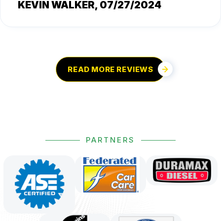
KEVIN WALKER
, 07/27/2024
READ MORE REVIEWS
PARTNERS