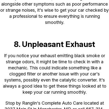
alongside other symptoms such as poor performance
or strange noises, it's wise to get your car checked by
a professional to ensure everything is running
smoothly.
8. Unpleasant Exhaust
If you notice your exhaust emitting black smoke or
strange odors, it might be time to check in with a
mechanic. This could indicate something like a
clogged filter or another issue with your car's
systems, possibly even the catalytic converter. It's
always a good idea to get these things looked at to
keep your car running smoothly.
Stop by Ranglin's Complete Auto Care located at