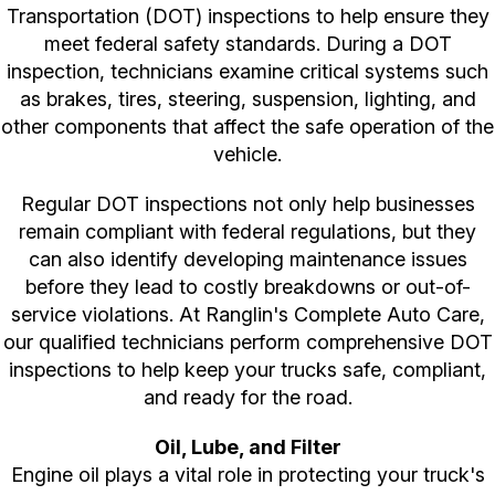
Transportation (DOT) inspections to help ensure they
meet federal safety standards. During a DOT
inspection, technicians examine critical systems such
as brakes, tires, steering, suspension, lighting, and
other components that affect the safe operation of the
vehicle.
Regular DOT inspections not only help businesses
remain compliant with federal regulations, but they
can also identify developing maintenance issues
before they lead to costly breakdowns or out-of-
service violations. At Ranglin's Complete Auto Care,
our qualified technicians perform comprehensive DOT
inspections to help keep your trucks safe, compliant,
and ready for the road.
Oil, Lube, and Filter
Engine oil plays a vital role in protecting your truck's