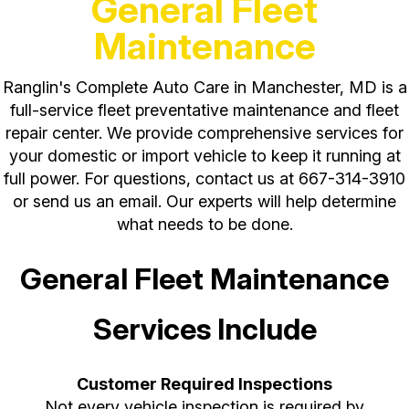
General Fleet
Maintenance
Ranglin's Complete Auto Care in Manchester, MD is a
full-service fleet preventative maintenance and fleet
repair center. We provide comprehensive services for
your domestic or import vehicle to keep it running at
full power. For questions, contact us at
667-314-3910
or send us an email. Our experts will help determine
what needs to be done.
General Fleet Maintenance
Services Include
Customer Required Inspections
Not every vehicle inspection is required by