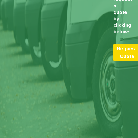
a
quote
by
clicking
below:
Request
Quote