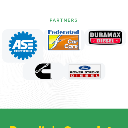
PARTNERS