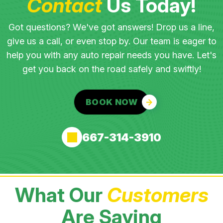
Contact
Us Today!
Got questions? We've got answers! Drop us a line,
give us a call, or even stop by. Our team is eager to
help you with any auto repair needs you have. Let's
get you back on the road safely and swiftly!
BOOK NOW
667-314-3910
What Our
Customers
Are Saying