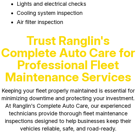
Lights and electrical checks
Cooling system inspection
Air filter inspection
Trust Ranglin's
Complete Auto Care for
Professional Fleet
Maintenance Services
Keeping your fleet properly maintained is essential for
minimizing downtime and protecting your investment.
At Ranglin's Complete Auto Care, our experienced
technicians provide thorough fleet maintenance
inspections designed to help businesses keep their
vehicles reliable, safe, and road-ready.