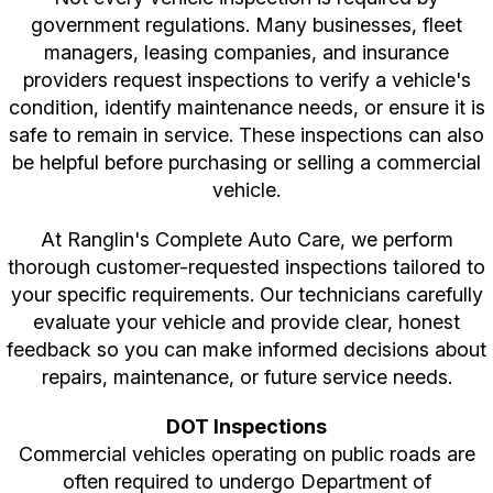
government regulations. Many businesses, fleet
managers, leasing companies, and insurance
providers request inspections to verify a vehicle's
condition, identify maintenance needs, or ensure it is
safe to remain in service. These inspections can also
be helpful before purchasing or selling a commercial
vehicle.
At Ranglin's Complete Auto Care, we perform
thorough customer-requested inspections tailored to
your specific requirements. Our technicians carefully
evaluate your vehicle and provide clear, honest
feedback so you can make informed decisions about
repairs, maintenance, or future service needs.
DOT Inspections
Commercial vehicles operating on public roads are
often required to undergo Department of