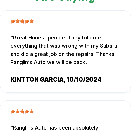
Great Honest people. They told me
everything that was wrong with my Subaru
and did a great job on the repairs. Thanks
Ranglin’s Auto we will be back!
KINTTON GARCIA
, 10/10/2024
Ranglins Auto has been absolutely