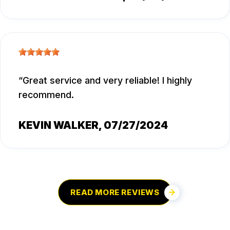
Great service and very reliable! I highly
recommend.
KEVIN WALKER
, 07/27/2024
READ MORE REVIEWS