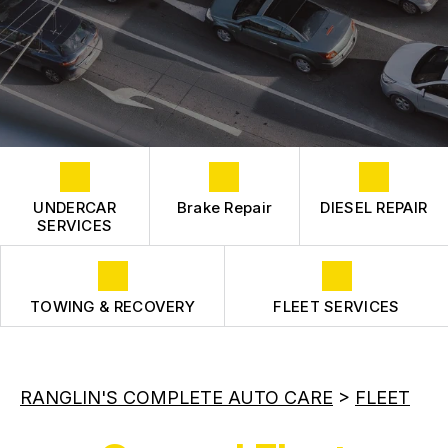
COST SAVING TIPS
CONTACT US
FLEET ENGINE
CONTACT US
FLEET SUSPENSION
BOOK NOW
TIRES
DROP-OFF FORM
LOCATION
CUSTOMER SURVEY
UNDERCAR
Brake Repair
DIESEL REPAIR
APPOINTMENT REQUEST
SERVICES
ASK THE MECHANIC
REVIEW OUR SERVICE
TOWING & RECOVERY
FLEET SERVICES
RANGLIN'S COMPLETE AUTO CARE
>
FLEET