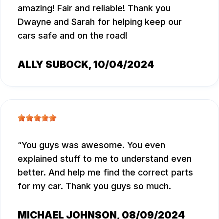
amazing! Fair and reliable! Thank you
Dwayne and Sarah for helping keep our
cars safe and on the road!
ALLY SUBOCK
, 10/04/2024
You guys was awesome. You even
explained stuff to me to understand even
better. And help me find the correct parts
for my car. Thank you guys so much.
MICHAEL JOHNSON
, 08/09/2024