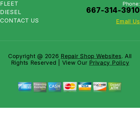
FLEET
Phone:
667-314-3910
DIESEL
CONTACT US
Email Us
Copyright @
2026
Repair Shop Websites
. All
Rights Reserved | View Our
Privacy Policy