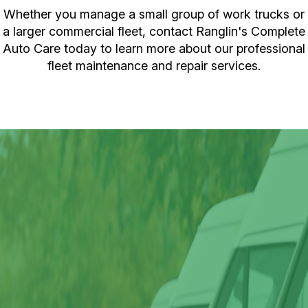
Whether you manage a small group of work trucks or
a larger commercial fleet, contact Ranglin's Complete
Auto Care today to learn more about our professional
fleet maintenance and repair services.