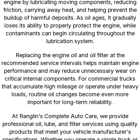
engine by lubricating moving components, reducing
friction, carrying away heat, and helping prevent the
buildup of harmful deposits. As oil ages, it gradually
loses its ability to properly protect the engine, while
contaminants can begin circulating throughout the
lubrication system.
Replacing the engine oil and oil filter at the
recommended service intervals helps maintain engine
performance and may reduce unnecessary wear on
critical internal components. For commercial trucks
that accumulate high mileage or operate under heavy
loads, routine oil changes become even more
important for long-term reliability.
At Ranglin's Complete Auto Care, we provide
professional oil, lube, and filter services using quality
products that meet your vehicle manufacturer's
specifications. Whether you operate a single truck or