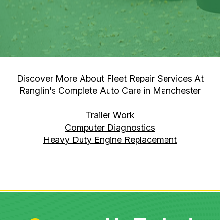
Discover More About Fleet Repair Services At
Ranglin's Complete Auto Care in Manchester
Trailer Work
Computer Diagnostics
Heavy Duty Engine Replacement