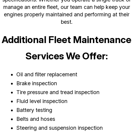
manage an entire fleet, our team can help keep your
engines properly maintained and performing at their
best.
Additional Fleet Maintenance
Services We Offer:
Oil and filter replacement
Brake inspection
Tire pressure and tread inspection
Fluid level inspection
Battery testing
Belts and hoses
Steering and suspension inspection