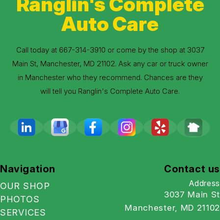
Ranglin's Complete
Auto Care
Call today at
667-314-3910
or come by the shop at 3037
Main St, Manchester, MD 21102. Ask any car or truck owner
in Manchester who they recommend. Chances are they
will tell you Ranglin's Complete Auto Care.
Navigation
Contact us
Address
OUR SHOP
3037 Main St
PHOTOS
Manchester, MD 21102
SERVICES