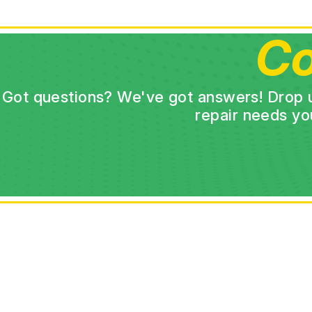
Co
Got questions? We've got answers! Drop us 
repair needs yo