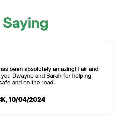
 Saying
has been absolutely amazing! Fair and
k you Dwayne and Sarah for helping
safe and on the road!
CK
, 10/04/2024