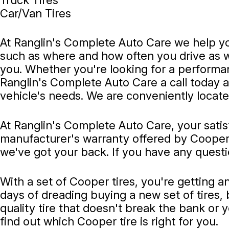
Car/Van Tires
At Ranglin's Complete Auto Care we help you
such as where and how often you drive as well
you. Whether you're looking for a performance
Ranglin's Complete Auto Care a call today 
vehicle's needs. We are conveniently locate
At Ranglin's Complete Auto Care, your satis
manufacturer's warranty offered by Cooper. 
we've got your back. If you have any questi
With a set of Cooper tires, you're getting a
days of dreading buying a new set of tires, 
quality tire that doesn't break the bank or 
find out which Cooper tire is right for you.