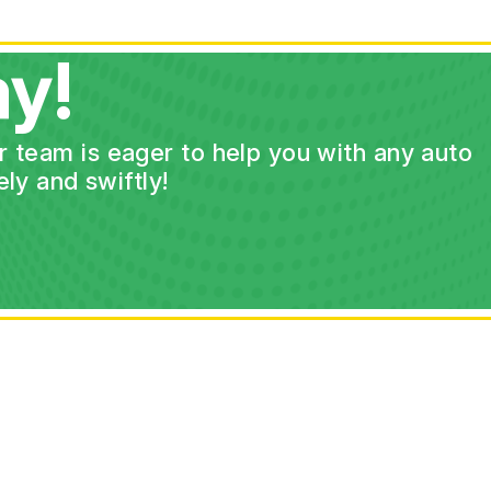
y!
ur team is eager to help you with any auto
ly and swiftly!