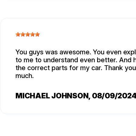
You guys was awesome. You even expla
to me to understand even better. And 
the correct parts for my car. Thank yo
much.
MICHAEL JOHNSON
, 08/09/202