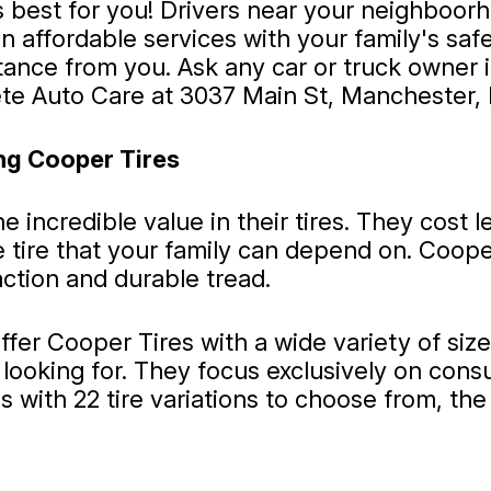
s best for you! Drivers near your neighboo
 affordable services with your family's safe
stance from you. Ask any car or truck owne
e Auto Care at 3037 Main St, Manchester, 
ng Cooper Tires
 incredible value in their tires. They cost 
ble tire that your family can depend on. Coop
action and durable tread.
ffer Cooper Tires with a wide variety of siz
looking for. They focus exclusively on cons
 with 22 tire variations to choose from, the t