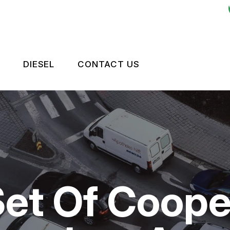
DIESEL
CONTACT US
ES
LEET BRAKES
CONTACT US
OKEN?
RIVE TRAIN
TIRES
NTENANCE
LEET ENGINE
DROP-OFF FORM
TIPS
LEET SUSPENSION
LOCATION
et Of Cooper
CUSTOMER SURVEY
APPOINTMENT REQUEST