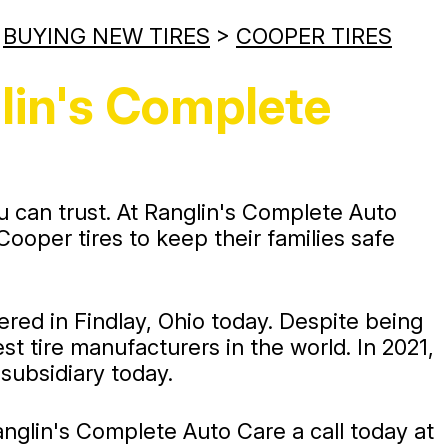
>
BUYING NEW TIRES
>
COOPER TIRES
lin's Complete
u can trust. At Ranglin's Complete Auto
oper tires to keep their families safe
ed in Findlay, Ohio today. Despite being
t tire manufacturers in the world. In 2021,
ubsidiary today.
 Ranglin's Complete Auto Care a call today at