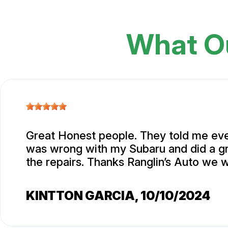
What O
Great Honest people. They told me eve
was wrong with my Subaru and did a gr
the repairs. Thanks Ranglin’s Auto we w
KINTTON GARCIA
, 10/10/2024