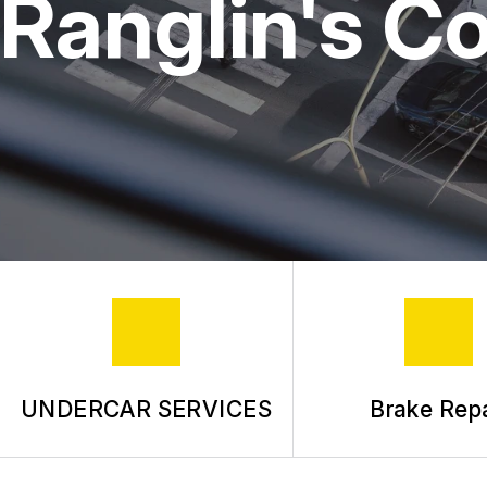
Ranglin's C
UNDERCAR SERVICES
Brake Repa