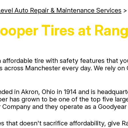
evel Auto Repair & Maintenance Services
ooper Tires at Rang
ffordable tire with safety features that yo
across Manchester every day. We rely on Co
 in Akron, Ohio in 1914 and is headquarter
r has grown to be one of the top five larges
 Company and they operate as a Goodyear s
es that doesn't sacrifice affordability, give