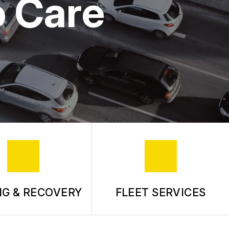
o Care
G & RECOVERY
FLEET SERVICES