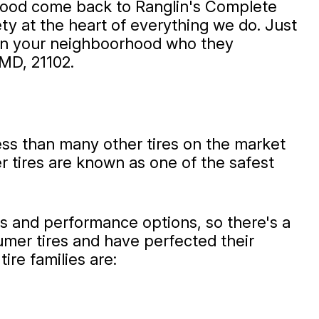
rhood come back to Ranglin's Complete
ty at the heart of everything we do. Just
r in your neighboorhood who they
MD, 21102.
less than many other tires on the market
er tires are known as one of the safest
es and performance options, so there's a
umer tires and have perfected their
ire families are: