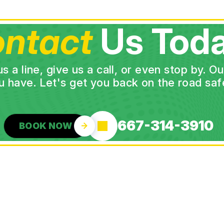
ntact
Us Toda
a line, give us a call, or even stop by. O
u have. Let's get you back on the road safe
667-314-3910
BOOK NOW