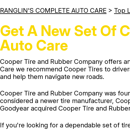
RANGLIN'S COMPLETE AUTO CARE
>
Top L
Get A New Set Of C
Auto Care
Cooper Tire and Rubber Company offers an a
Care we recommend Cooper Tires to drivers 
and help them navigate new roads.
Cooper Tire and Rubber Company was founded
considered a newer tire manufacturer, Coope
Goodyear acquired Cooper Tire and Rubber
If you're looking for a dependable set of tir