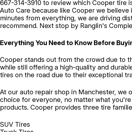
667-314-3910
to review which Cooper tire i
Auto Care because like Cooper we believe in
minutes from everything, we are driving di
recommend. Next stop by Ranglin's Complet
Everything You Need to Know Before Buyi
Cooper stands out from the crowd due to the
while still offering a high-quality and dura
tires on the road due to their exceptional tr
At our auto repair shop in Manchester, we o
choice for everyone, no matter what you're 
products. Cooper provides three tire families
SUV Tires
Truck Tires