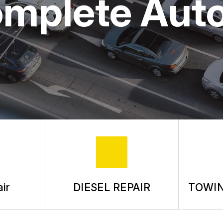
omplete Aut
ASK THE MECHANIC
REVIEW OUR SERVICE
ir
DIESEL REPAIR
TOWIN