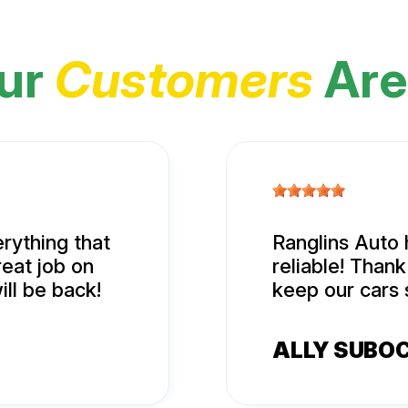
ur
Customers
Are
rything that
Ranglins Auto 
eat job on
reliable! Than
ill be back!
keep our cars 
ALLY SUBO