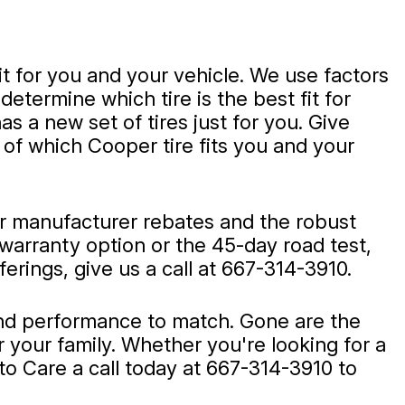
t for you and your vehicle. We use factors
etermine which tire is the best fit for
s a new set of tires just for you. Give
of which Cooper tire fits you and your
er manufacturer rebates and the robust
warranty option or the 45-day road test,
rings, give us a call at
667-314-3910
.
e and performance to match. Gone are the
 your family. Whether you're looking for a
to Care a call today at
667-314-3910
to