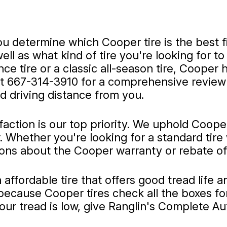
 determine which Cooper tire is the best fi
 as what kind of tire you're looking for to d
 tire or a classic all-season tire, Cooper ha
at
667-314-3910
for a comprehensive review 
d driving distance from you.
faction is our top priority. We uphold Coop
Whether you're looking for a standard tire 
ons about the Cooper warranty or rebate offe
n affordable tire that offers good tread lif
because Cooper tires check all the boxes for
your tread is low, give Ranglin's Complete Au