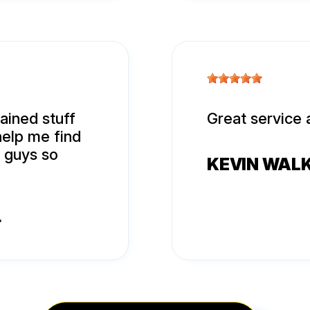
ined stuff
Great service 
help me find
u guys so
KEVIN WAL
4