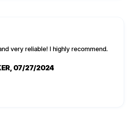
and very reliable! I highly recommend.
KER
, 07/27/2024