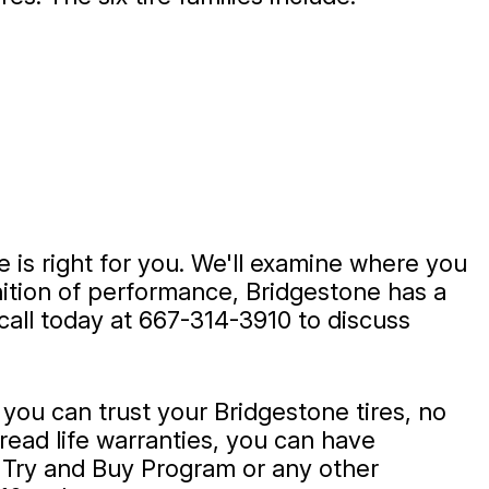
 is right for you. We'll examine where you
inition of performance, Bridgestone has a
call today at
667-314-3910
to discuss
ou can trust your Bridgestone tires, no
tread life warranties, you can have
 Try and Buy Program or any other