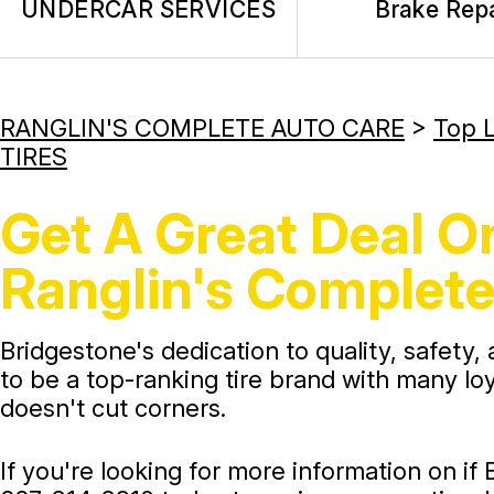
UNDERCAR SERVICES
Brake Repa
RANGLIN'S COMPLETE AUTO CARE
>
Top L
TIRES
Get A Great Deal On
Ranglin's Complete
Bridgestone's dedication to quality, safety,
to be a top-ranking tire brand with many lo
doesn't cut corners.
If you're looking for more information on if 