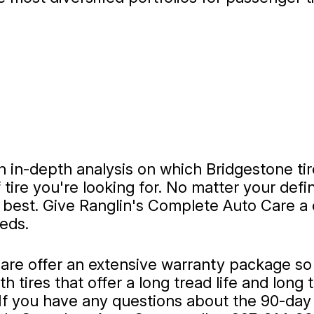
 in-depth analysis on which Bridgestone tire
 tire you're looking for. No matter your def
ts best. Give Ranglin's Complete Auto Care a 
eeds.
re offer an extensive warranty package so y
 tires that offer a long tread life and long 
 If you have any questions about the 90-day