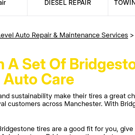
ir
DIESEL REPAIR
TOWIN
evel Auto Repair & Maintenance Services
 A Set Of Bridgesto
 Auto Care
 and sustainability make their tires a great 
yal customers across Manchester. With Bridge
Bridgestone tires are a good fit for you, giv