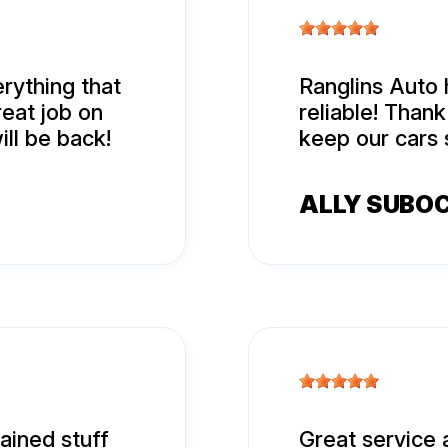
rything that
Ranglins Auto 
eat job on
reliable! Than
ill be back!
keep our cars 
ALLY SUBO
ined stuff
Great service 