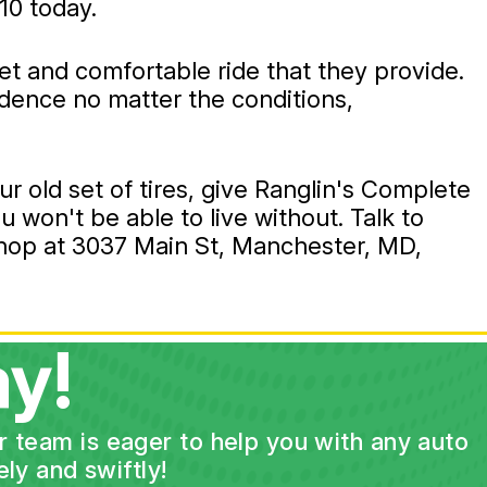
10
today.
iet and comfortable ride that they provide.
fidence no matter the conditions,
ur old set of tires, give Ranglin's Complete
u won't be able to live without. Talk to
 shop at 3037 Main St, Manchester, MD,
y!
ur team is eager to help you with any auto
ly and swiftly!