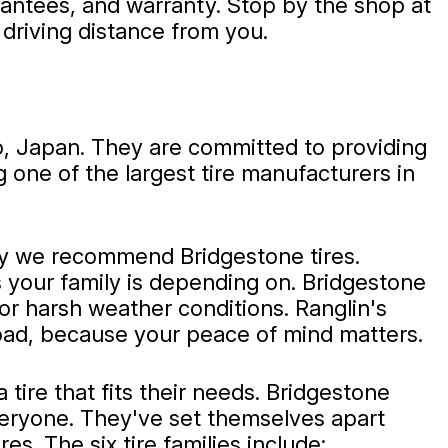
rantees, and warranty. Stop by the shop at
driving distance from you.
o, Japan. They are committed to providing
 one of the largest tire manufacturers in
hy we recommend Bridgestone tires.
es your family is depending on. Bridgestone
or harsh weather conditions. Ranglin's
 road, because your peace of mind matters.
tire that fits their needs. Bridgestone
r everyone. They've set themselves apart
es. The six tire families include: