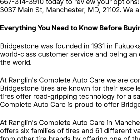
667-314-3910
today to review your options!
3037 Main St, Manchester, MD, 21102. We ar
Everything You Need to Know Before Buyi
Bridgestone was founded in 1931 in Fukuok
world-class customer service and being an ou
the world.
At Ranglin's Complete Auto Care we are com
Bridgestone tires are known for their excell
tires offer road-gripping technology for a 
Complete Auto Care is proud to offer Bridge
At Ranglin's Complete Auto Care in Mancheste
offers six families of tires and 61 different
from other tire brands by offering one of the