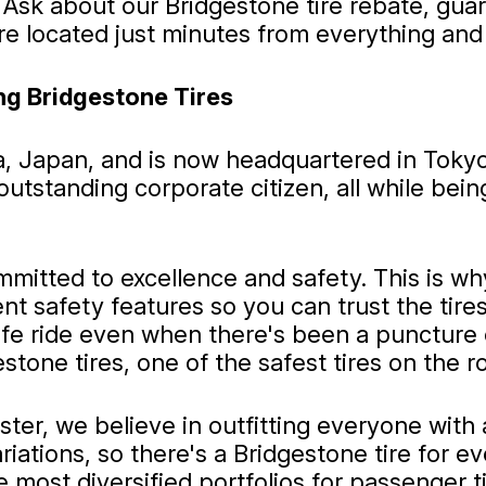
 Ask about our Bridgestone tire rebate, gua
e located just minutes from everything and 
ng Bridgestone Tires
a, Japan, and is now headquartered in Toky
tstanding corporate citizen, all while being
mitted to excellence and safety. This is w
ent safety features so you can trust the tir
safe ride even when there's been a puncture 
stone tires, one of the safest tires on the
r, we believe in outfitting everyone with a 
 variations, so there's a Bridgestone tire fo
 most diversified portfolios for passenger tir