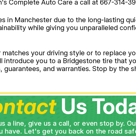
n's Complete Auto Care a call at
667-314-39
ies in Manchester due to the long-lasting qu
tainability while giving you unparalleled con
r matches your driving style or to replace yo
l introduce you to a Bridgestone tire that yo
tes, guarantees, and warranties. Stop by the
ntact
Us Toda
a line, give us a call, or even stop by. O
u have. Let's get you back on the road safe