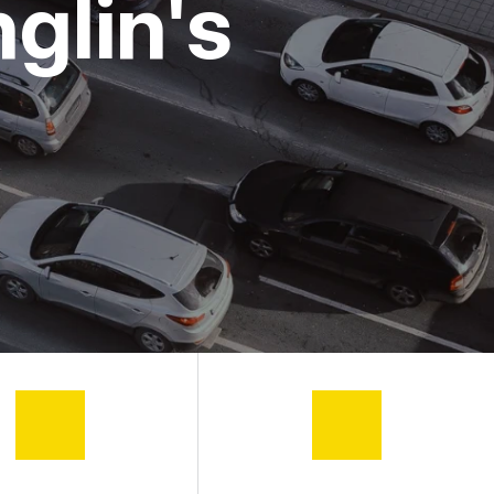
glin's