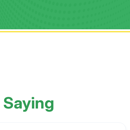
 Saying