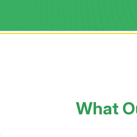
What O