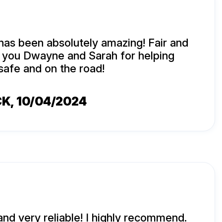
has been absolutely amazing! Fair and
k you Dwayne and Sarah for helping
safe and on the road!
CK
, 10/04/2024
and very reliable! I highly recommend.