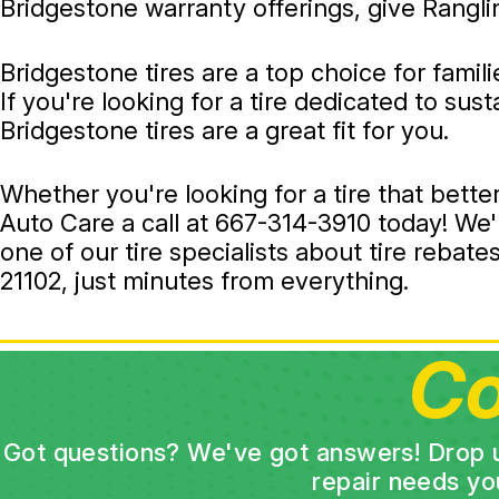
Bridgestone warranty offerings, give Rangli
Bridgestone tires are a top choice for famil
If you're looking for a tire dedicated to sus
Bridgestone tires are a great fit for you.
Whether you're looking for a tire that bette
Auto Care a call at
667-314-3910
today! We'l
one of our tire specialists about tire reba
21102, just minutes from everything.
Co
Got questions? We've got answers! Drop us 
repair needs yo