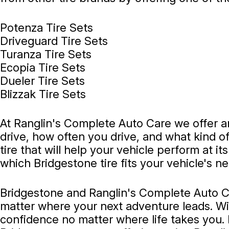
Potenza Tire Sets
Driveguard Tire Sets
Turanza Tire Sets
Ecopia Tire Sets
Dueler Tire Sets
Blizzak Tire Sets
At Ranglin's Complete Auto Care we offer an
drive, how often you drive, and what kind of
tire that will help your vehicle perform at i
which Bridgestone tire fits your vehicle's n
Bridgestone and Ranglin's Complete Auto Ca
matter where your next adventure leads. With
confidence no matter where life takes you.