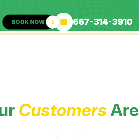
667-314-3910
BOOK NOW
ur
Customers
Are