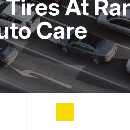
Tires At Ran
ASK THE MECHANIC
uto Care
REVIEW OUR SERVICE