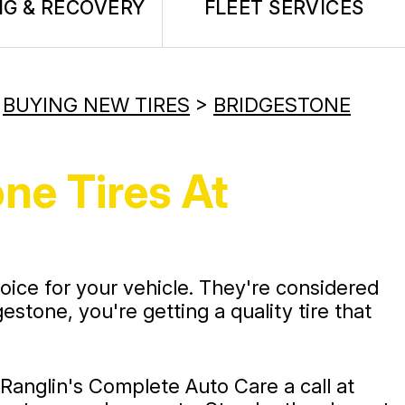
G & RECOVERY
FLEET SERVICES
>
BUYING NEW TIRES
>
BRIDGESTONE
ne Tires At
choice for your vehicle. They're considered
stone, you're getting a quality tire that
e Ranglin's Complete Auto Care a call at