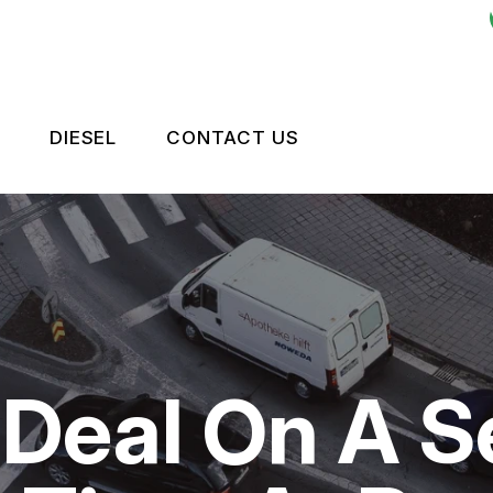
DIESEL
CONTACT US
ES
LEET BRAKES
CONTACT US
OKEN?
RIVE TRAIN
TIRES
NTENANCE
LEET ENGINE
DROP-OFF FORM
TIPS
LEET SUSPENSION
LOCATION
 Deal On A S
CUSTOMER SURVEY
APPOINTMENT REQUEST