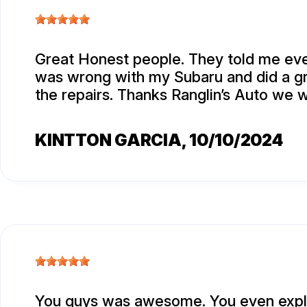
Great Honest people. They told me eve
was wrong with my Subaru and did a gr
the repairs. Thanks Ranglin’s Auto we w
KINTTON GARCIA
, 10/10/2024
You guys was awesome. You even expla