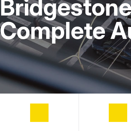
Bridgestone 
Complete A