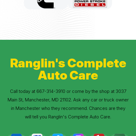
Ranglin's Complete
Auto Care
Call today at
667-314-3910
or come by the shop at 3037
Main St, Manchester, MD 21102. Ask any car or truck owner
in Manchester who they recommend. Chances are they
will tell you Ranglin's Complete Auto Care.