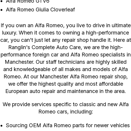
Alfa Romeo GTV6
Alfa Romeo Giulia Cloverleaf
If you own an Alfa Romeo, you live to drive in ultimate
luxury. When it comes to owning a high-performance
car, you can't just let any repair shop handle it. Here at
Ranglin's Complete Auto Care, we are the high-
performance foreign car and Alfa Romeo specialists in
Manchester. Our staff technicians are highly skilled
and knowledgeable of all makes and models of Alfa
Romeo. At our Manchester Alfa Romeo repair shop,
we offer the highest quality and most affordable
European auto repair and maintenance in the area.
We provide services specific to classic and new Alfa
Romeo cars, including:
Sourcing OEM Alfa Romeo parts for newer vehicles