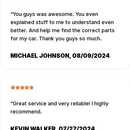
You guys was awesome. You even
explained stuff to me to understand even
better. And help me find the correct parts
for my car. Thank you guys so much.
MICHAEL JOHNSON
, 08/09/2024
Great service and very reliable! I highly
recommend.
KEVIN WALKER
, 07/27/2024