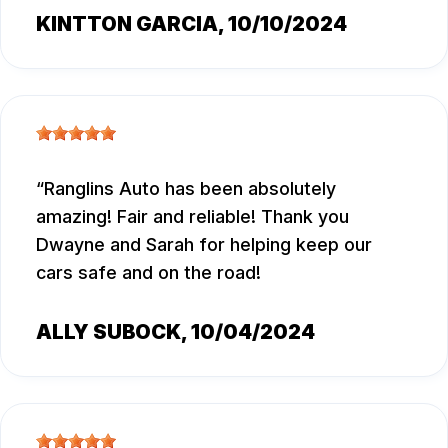
KINTTON GARCIA
, 10/10/2024
Ranglins Auto has been absolutely
amazing! Fair and reliable! Thank you
Dwayne and Sarah for helping keep our
cars safe and on the road!
ALLY SUBOCK
, 10/04/2024