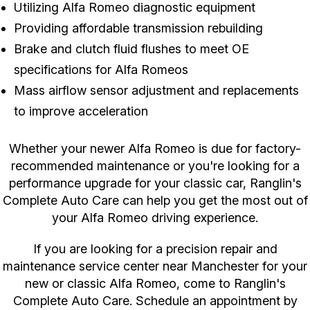
Utilizing Alfa Romeo diagnostic equipment
Providing affordable transmission rebuilding
Brake and clutch fluid flushes to meet OE
specifications for Alfa Romeos
Mass airflow sensor adjustment and replacements
to improve acceleration
Whether your newer Alfa Romeo is due for factory-
recommended maintenance or you're looking for a
performance upgrade for your classic car, Ranglin's
Complete Auto Care can help you get the most out of
your Alfa Romeo driving experience.
If you are looking for a precision repair and
maintenance service center near Manchester for your
new or classic Alfa Romeo, come to Ranglin's
Complete Auto Care. Schedule an appointment by