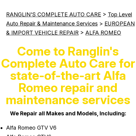
RANGLIN'S COMPLETE AUTO CARE
>
Top Level
Auto Repair & Maintenance Services
>
EUROPEAN
& IMPORT VEHICLE REPAIR
>
ALFA ROMEO
Come to Ranglin's
Complete Auto Care for
state-of-the-art Alfa
Romeo repair and
maintenance services
We Repair all Makes and Models, Including:
Alfa Romeo GTV V6