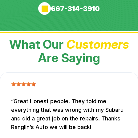
667-314-3910
What Our
Customers
Are Saying
Great Honest people. They told me
everything that was wrong with my Subaru
and did a great job on the repairs. Thanks
Ranglin’s Auto we will be back!