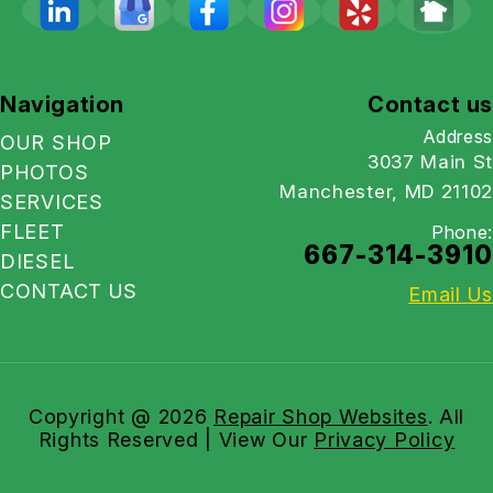
Navigation
Contact us
Address
OUR SHOP
3037 Main St
PHOTOS
Manchester, MD 21102
SERVICES
FLEET
Phone:
667-314-3910
DIESEL
CONTACT US
Email Us
Copyright @
2026
Repair Shop Websites
. All
Rights Reserved | View Our
Privacy Policy