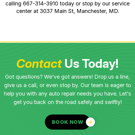
calling
667-314-3910
today or stop by our service
center at 3037 Main St, Manchester, MD.
Contact
Us Today!
Got questions? We've got answers! Drop us a line,
give us a call, or even stop by. Our team is eager to
help you with any auto repair needs you have. Let's
get you back on the road safely and swiftly!
BOOK NOW