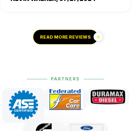
READ MORE REVIEWS
PARTNERS