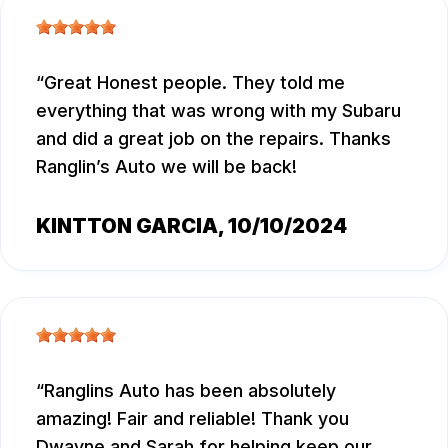
Great Honest people. They told me
everything that was wrong with my Subaru
and did a great job on the repairs. Thanks
Ranglin’s Auto we will be back!
KINTTON GARCIA
, 10/10/2024
Ranglins Auto has been absolutely
amazing! Fair and reliable! Thank you
Dwayne and Sarah for helping keep our