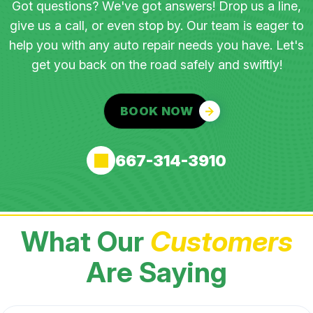
Got questions? We've got answers! Drop us a line,
give us a call, or even stop by. Our team is eager to
help you with any auto repair needs you have. Let's
get you back on the road safely and swiftly!
BOOK NOW
667-314-3910
What Our
Customers
Are Saying