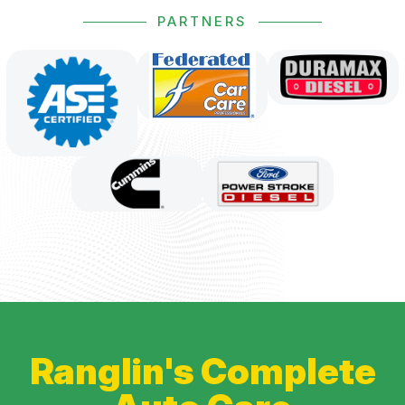
PARTNERS
Ranglin's Complete