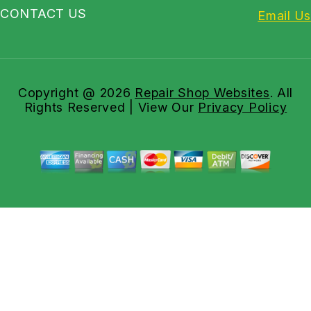
CONTACT US
Email Us
Copyright @
2026
Repair Shop Websites
. All
Rights Reserved | View Our
Privacy Policy