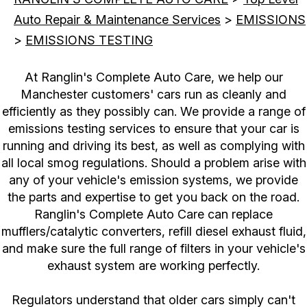
Auto Repair & Maintenance Services
>
EMISSIONS
>
EMISSIONS TESTING
At Ranglin's Complete Auto Care, we help our
Manchester customers' cars run as cleanly and
efficiently as they possibly can. We provide a range of
emissions testing services to ensure that your car is
running and driving its best, as well as complying with
all local smog regulations. Should a problem arise with
any of your vehicle's emission systems, we provide
the parts and expertise to get you back on the road.
Ranglin's Complete Auto Care can replace
mufflers/catalytic converters, refill diesel exhaust fluid,
and make sure the full range of filters in your vehicle's
exhaust system are working perfectly.
Regulators understand that older cars simply can't