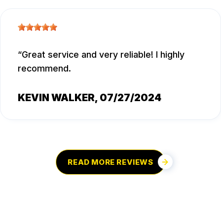
Great service and very reliable! I highly
recommend.
KEVIN WALKER
, 07/27/2024
READ MORE REVIEWS