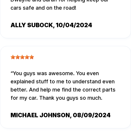
cars safe and on the road!
ALLY SUBOCK
, 10/04/2024
You guys was awesome. You even
explained stuff to me to understand even
better. And help me find the correct parts
for my car. Thank you guys so much.
MICHAEL JOHNSON
, 08/09/2024