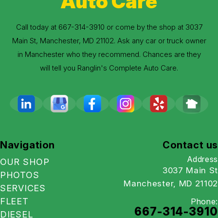
Auto Care
Call today at
667-314-3910
or come by the shop at 3037
Main St, Manchester, MD 21102. Ask any car or truck owner
in Manchester who they recommend. Chances are they
will tell you Ranglin's Complete Auto Care.
Navigation
Contact us
Address
OUR SHOP
3037 Main St
PHOTOS
Manchester, MD 21102
SERVICES
FLEET
Phone:
667-314-3910
DIESEL