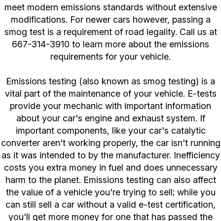
meet modern emissions standards without extensive
modifications. For newer cars however, passing a
smog test is a requirement of road legality. Call us at
667-314-3910
to learn more about the emissions
requirements for your vehicle.
Emissions testing (also known as smog testing) is a
vital part of the maintenance of your vehicle. E-tests
provide your mechanic with important information
about your car's engine and exhaust system. If
important components, like your car's catalytic
converter aren't working properly, the car isn't running
as it was intended to by the manufacturer. Inefficiency
costs you extra money in fuel and does unnecessary
harm to the planet. Emissions testing can also affect
the value of a vehicle you're trying to sell; while you
can still sell a car without a valid e-test certification,
you'll get more money for one that has passed the