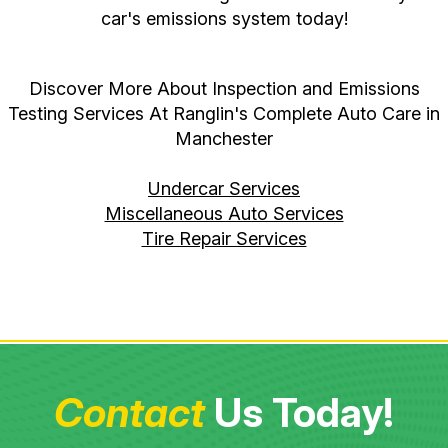
car's emissions system today!
Discover More About Inspection and Emissions
Testing Services At Ranglin's Complete Auto Care in
Manchester
Undercar Services
Miscellaneous Auto Services
Tire Repair Services
Contact
Us Today!