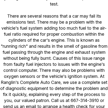
test.
There are several reasons that a car may fail its
emissions test. There may be a problem with the
vehicle's fuel system adding too much fuel to the air-
fuel ratio required for proper combustion within the
cylinders of the car's engine. This is known as
"running rich" and results in the smell of gasoline from
fuel passing through the engine and exhaust system
without being fully burnt. Causes of this issue range
from faulty fuel injectors to issues with the engine's
control computer. There may also be problems with
oxygen sensors or the vehicle's ignition system. At
Ranglin's Complete Auto Care, we use a complete set
of diagnostic equipment to determine the problem and
fix it quickly, explaining every step of the process to
you, our valued patron. Call us at
667-314-3910
or
send us an email to arrange a health check for your