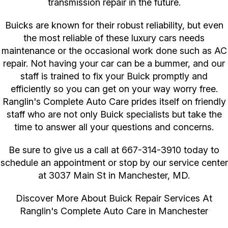
transmission repair in the future.
Buicks are known for their robust reliability, but even
the most reliable of these luxury cars needs
maintenance or the occasional work done such as AC
repair. Not having your car can be a bummer, and our
staff is trained to fix your Buick promptly and
efficiently so you can get on your way worry free.
Ranglin's Complete Auto Care prides itself on friendly
staff who are not only Buick specialists but take the
time to answer all your questions and concerns.
Be sure to give us a call at
667-314-3910
today to
schedule an appointment or stop by our service center
at 3037 Main St in Manchester, MD.
Discover More About Buick Repair Services At
Ranglin's Complete Auto Care in Manchester