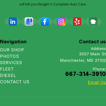
will tell you Ranglin's Complete Auto Care.
Navigation
Contact us
Address
OUR SHOP
3037 Main St
PHOTOS
Manchester, MD 21102
SERVICES
FLEET
Phone:
667-314-3910
DIESEL
CONTACT US
Email Us