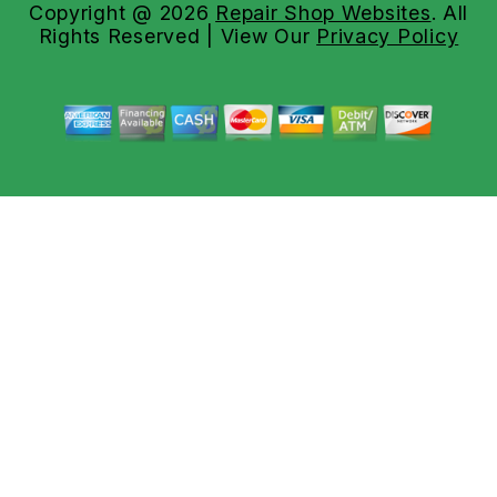
Copyright @
2026
Repair Shop Websites
. All
Rights Reserved | View Our
Privacy Policy