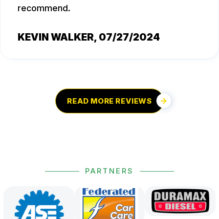
recommend.
KEVIN WALKER
, 07/27/2024
READ MORE REVIEWS
PARTNERS