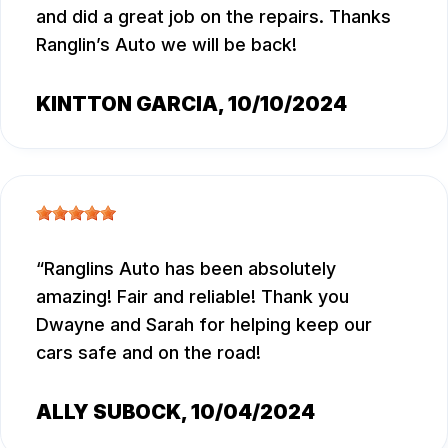
and did a great job on the repairs. Thanks
Ranglin’s Auto we will be back!
KINTTON GARCIA
, 10/10/2024
Ranglins Auto has been absolutely
amazing! Fair and reliable! Thank you
Dwayne and Sarah for helping keep our
cars safe and on the road!
ALLY SUBOCK
, 10/04/2024