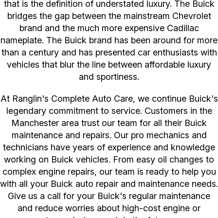
that is the definition of understated luxury. The Buick
bridges the gap between the mainstream Chevrolet
brand and the much more expensive Cadillac
nameplate. The Buick brand has been around for more
than a century and has presented car enthusiasts with
vehicles that blur the line between affordable luxury
and sportiness.
At Ranglin's Complete Auto Care, we continue Buick's
legendary commitment to service. Customers in the
Manchester area trust our team for all their Buick
maintenance and repairs. Our pro mechanics and
technicians have years of experience and knowledge
working on Buick vehicles. From easy oil changes to
complex engine repairs, our team is ready to help you
with all your Buick auto repair and maintenance needs.
Give us a call for your Buick's regular maintenance
and reduce worries about high-cost engine or