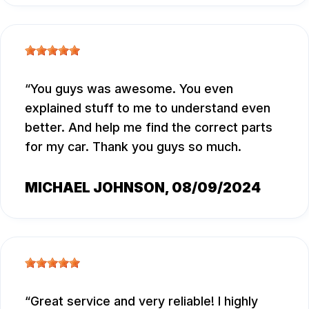
You guys was awesome. You even
explained stuff to me to understand even
better. And help me find the correct parts
for my car. Thank you guys so much.
MICHAEL JOHNSON
, 08/09/2024
Great service and very reliable! I highly