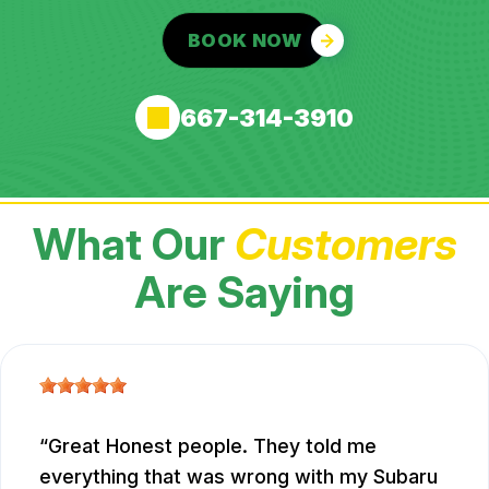
BOOK NOW
667-314-3910
What Our
Customers
Are Saying
Great Honest people. They told me
everything that was wrong with my Subaru