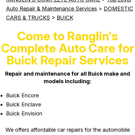
Auto Repair & Maintenance Services
>
DOMESTIC
CARS & TRUCKS
>
BUICK
Come to Ranglin's
Complete Auto Care for
Buick Repair Services
Repair and maintenance for all Buick make and
models including:
Buick Encore
Buick Enclave
Buick Envision
We offers affordable car repairs for the automobile