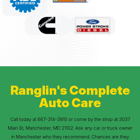
Ranglin's Complete
Auto Care
Call today at
667-314-3910
or come by the shop at 3037
Main St, Manchester, MD 21102. Ask any car or truck owner
in Manchester who they recommend. Chances are they