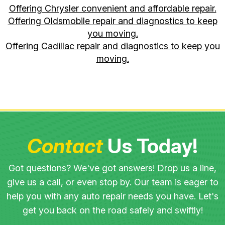
Offering Chrysler convenient and affordable repair.
Offering Oldsmobile repair and diagnostics to keep
you moving.
Offering Cadillac repair and diagnostics to keep you
moving.
Contact
Us Today!
Got questions? We've got answers! Drop us a line,
give us a call, or even stop by. Our team is eager to
help you with any auto repair needs you have. Let's
get you back on the road safely and swiftly!