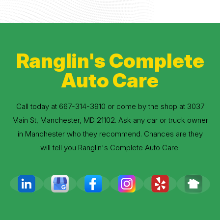
Ranglin's Complete
Auto Care
Call today at
667-314-3910
or come by the shop at 3037
Main St, Manchester, MD 21102. Ask any car or truck owner
in Manchester who they recommend. Chances are they
will tell you Ranglin's Complete Auto Care.