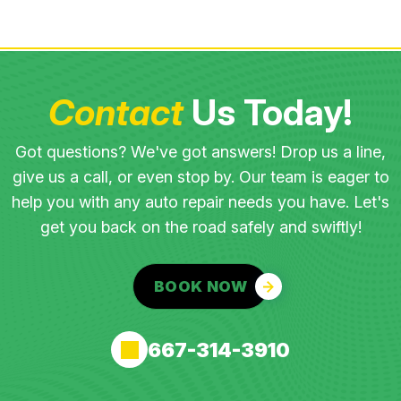
Contact
Us Today!
Got questions? We've got answers! Drop us a line,
give us a call, or even stop by. Our team is eager to
help you with any auto repair needs you have. Let's
get you back on the road safely and swiftly!
BOOK NOW
667-314-3910