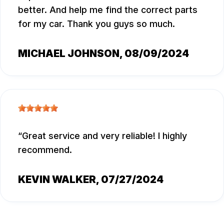
better. And help me find the correct parts
for my car. Thank you guys so much.
MICHAEL JOHNSON
, 08/09/2024
Great service and very reliable! I highly
recommend.
KEVIN WALKER
, 07/27/2024