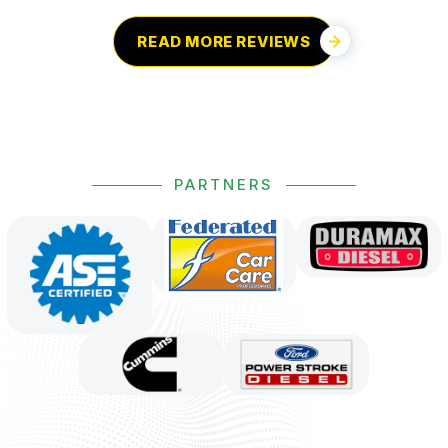
READ MORE REVIEWS
PARTNERS