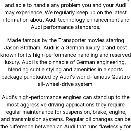
and able to handle any problem you and your Audi
may experience. We regularly keep up on the latest
information about Audi technology enhancement and
Audi performance standards.
Made famous by the Transporter movies starring
Jason Statham, Audi is a German luxury brand best
known for its high-performance handling and reserved
luxury. Audi is the pinnacle of German engineering,
blending subtle styling and amenities in a sports
package punctuated by Audi's world-famous Quattro
all-wheel-drive system.
Audi's high-performance engines can stand up to the
most aggressive driving applications they require
regular maintenance for suspension, brake, engine,
and transmission systems. Regular oil changes can be
the difference between an Audi that runs flawlessly for