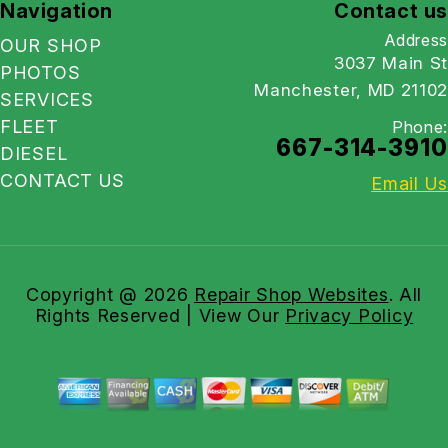
Navigation
Contact us
Address
OUR SHOP
3037 Main St
PHOTOS
Manchester, MD 21102
SERVICES
FLEET
Phone:
667-314-3910
DIESEL
CONTACT US
Email Us
Copyright @
2026
Repair Shop Websites
. All
Rights Reserved | View Our
Privacy Policy