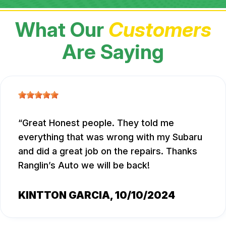
What Our
Customers
Are Saying
Great Honest people. They told me
everything that was wrong with my Subaru
and did a great job on the repairs. Thanks
Ranglin’s Auto we will be back!
KINTTON GARCIA
, 10/10/2024