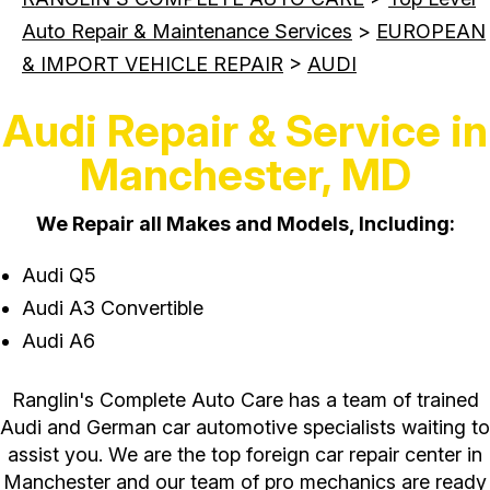
Auto Repair & Maintenance Services
>
EUROPEAN
& IMPORT VEHICLE REPAIR
>
AUDI
Audi Repair & Service in
Manchester, MD
We Repair all Makes and Models, Including:
Audi Q5
Audi A3 Convertible
Audi A6
Ranglin's Complete Auto Care has a team of trained
Audi and German car automotive specialists waiting to
assist you. We are the top foreign car repair center in
Manchester and our team of pro mechanics are ready