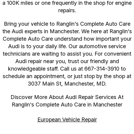
a 100K miles or one frequently in the shop for engine
repairs.
Bring your vehicle to Ranglin's Complete Auto Care
the Audi experts in Manchester. We here at Ranglin's
Complete Auto Care understand how important your
Audi is to your daily life. Our automotive service
technicians are waiting to assist you. For convenient
Audi repair near you, trust our friendly and
knowledgeable staff. Call us at
667-314-3910
to
schedule an appointment, or just stop by the shop at
3037 Main St, Manchester, MD.
Discover More About Audi Repair Services At
Ranglin's Complete Auto Care in Manchester
European Vehicle Repair