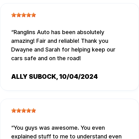
Ranglins Auto has been absolutely
amazing! Fair and reliable! Thank you
Dwayne and Sarah for helping keep our
cars safe and on the road!
ALLY SUBOCK
, 10/04/2024
You guys was awesome. You even
explained stuff to me to understand even