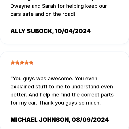
Dwayne and Sarah for helping keep our
cars safe and on the road!
ALLY SUBOCK
, 10/04/2024
You guys was awesome. You even
explained stuff to me to understand even
better. And help me find the correct parts
for my car. Thank you guys so much.
MICHAEL JOHNSON
, 08/09/2024