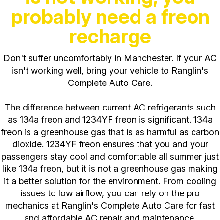
probably need a freon
recharge
Don't suffer uncomfortably in Manchester. If your AC
isn't working well, bring your vehicle to Ranglin's
Complete Auto Care.
The difference between current AC refrigerants such
as 134a freon and 1234YF freon is significant. 134a
freon is a greenhouse gas that is as harmful as carbon
dioxide. 1234YF freon ensures that you and your
passengers stay cool and comfortable all summer just
like 134a freon, but it is not a greenhouse gas making
it a better solution for the environment. From cooling
issues to low airflow, you can rely on the pro
mechanics at Ranglin's Complete Auto Care for fast
and affordable AC repair and maintenance.