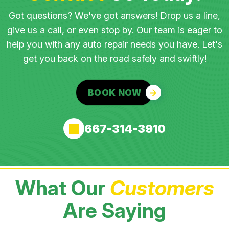
Got questions? We've got answers! Drop us a line,
give us a call, or even stop by. Our team is eager to
help you with any auto repair needs you have. Let's
get you back on the road safely and swiftly!
BOOK NOW
667-314-3910
What Our
Customers
Are Saying