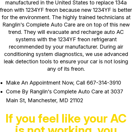
manufactured in the United States to replace 134a
freon with 1234YF freon because new 1234YF is better
for the environment. The highly trained technicians at
Ranglin's Complete Auto Care are on top of this new
trend. They will evacuate and recharge auto AC
systems with the 1234YF freon refrigerant
recommended by your manufacturer. During air
conditioning system diagnostics, we use advanced
leak detection tools to ensure your car is not losing
any of its freon.
Make An Appointment Now, Call
667-314-3910
Come By Ranglin's Complete Auto Care at 3037
Main St, Manchester, MD 21102
If you feel like your AC
is not working, you