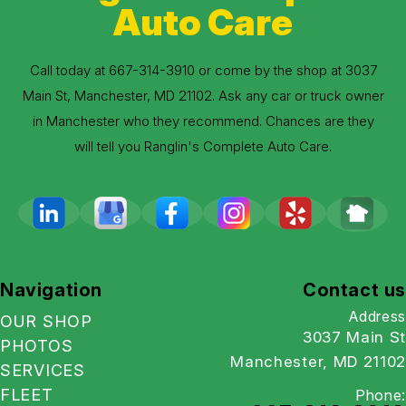
Auto Care
Call today at
667-314-3910
or come by the shop at 3037
Main St, Manchester, MD 21102. Ask any car or truck owner
in Manchester who they recommend. Chances are they
will tell you Ranglin's Complete Auto Care.
Navigation
Contact us
Address
OUR SHOP
3037 Main St
PHOTOS
Manchester, MD 21102
SERVICES
FLEET
Phone: