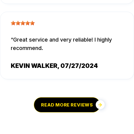
Great service and very reliable! I highly
recommend.
KEVIN WALKER
, 07/27/2024
READ MORE REVIEWS