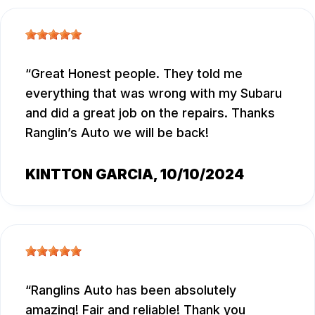
Great Honest people. They told me
everything that was wrong with my Subaru
and did a great job on the repairs. Thanks
Ranglin’s Auto we will be back!
KINTTON GARCIA
, 10/10/2024
Ranglins Auto has been absolutely
amazing! Fair and reliable! Thank you