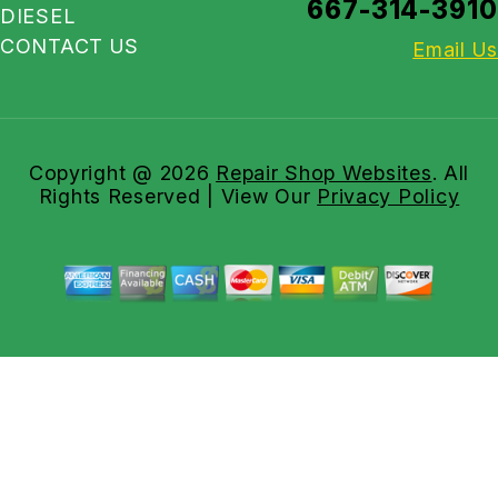
667-314-3910
DIESEL
CONTACT US
Email Us
Copyright @
2026
Repair Shop Websites
. All
Rights Reserved | View Our
Privacy Policy