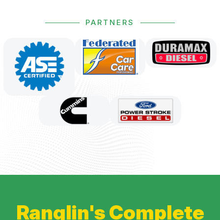
PARTNERS
Ranglin's Complete