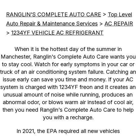
RANGLIN'S COMPLETE AUTO CARE
>
Top Level
Auto Repair & Maintenance Services
>
AC REPAIR
>
1234YF VEHICLE AC REFRIGERANT
When it is the hottest day of the summer in
Manchester, Ranglin's Complete Auto Care wants you
to stay cool. Watch for early symptoms in your car or
truck of an air conditioning system failure. Catching an
issue early can save you time and money. If your AC
system is charged with 1234YF freon and it creates an
unusual amount of noise while running, produces an
abnormal odor, or blows warm air instead of cool air,
then you need Ranglin's Complete Auto Care to help
you with a recharge.
In 2021, the EPA required all new vehicles