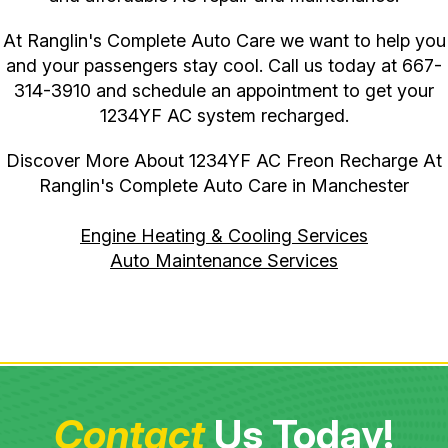
At Ranglin's Complete Auto Care we want to help you
and your passengers stay cool. Call us today at
667-
314-3910
and schedule an appointment to get your
1234YF AC system recharged.
Discover More About 1234YF AC Freon Recharge At
Ranglin's Complete Auto Care in Manchester
Engine Heating & Cooling Services
Auto Maintenance Services
Contact
Us Today!