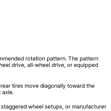
commended rotation pattern. The pattern
eel drive, all-wheel drive, or equipped
 rear tires move diagonally toward the
 axle.
, staggered wheel setups, or manufacturer