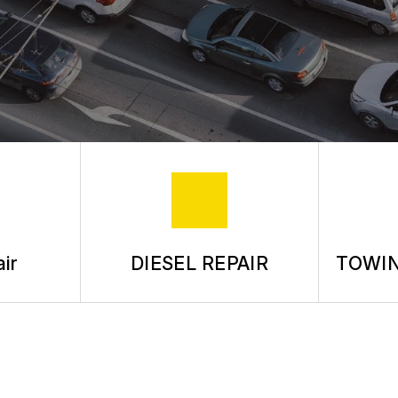
ASK THE MECHANIC
REVIEW OUR SERVICE
ir
DIESEL REPAIR
TOWIN