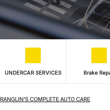
UNDERCAR SERVICES
Brake Repa
RANGLIN'S COMPLETE AUTO CARE