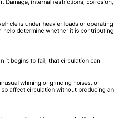
r. Damage, internal restrictions, corrosion,
hicle is under heavier loads or operating
 help determine whether it is contributing
 begins to fail, that circulation can
nusual whining or grinding noises, or
o affect circulation without producing an