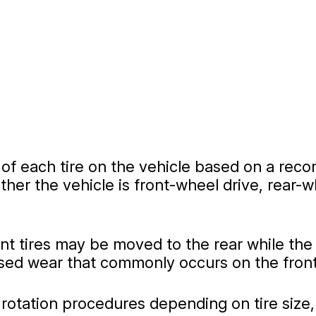
n of each tire on the vehicle based on a re
er the vehicle is front-wheel drive, rear-wh
nt tires may be moved to the rear while the
ased wear that commonly occurs on the front
 rotation procedures depending on tire size