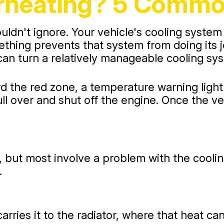
erheating? 5 Comm
ldn't ignore. Your vehicle's cooling system
hing prevents that system from doing its jo
can turn a relatively manageable cooling sy
rd the red zone, a temperature warning ligh
ull over and shut off the engine. Once the v
but most involve a problem with the cooling 
.
rries it to the radiator, where that heat ca