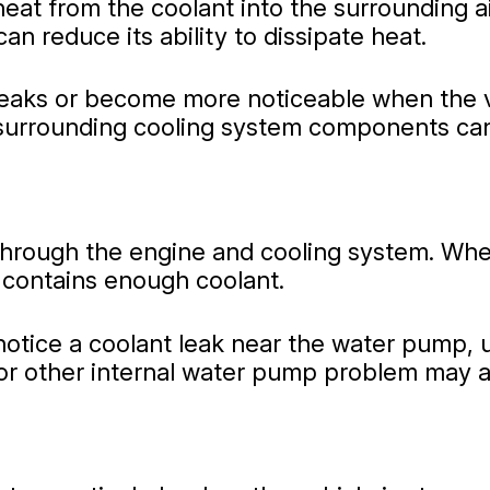
heat from the coolant into the surrounding ai
can reduce its ability to dissipate heat.
eaks or become more noticeable when the ve
d surrounding cooling system components can
rough the engine and cooling system. When it
contains enough coolant.
otice a coolant leak near the water pump, u
r other internal water pump problem may als