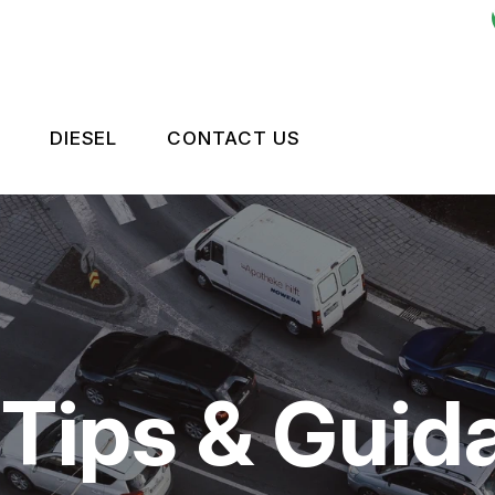
DIESEL
CONTACT US
ES
LEET BRAKES
CONTACT US
OKEN?
RIVE TRAIN
TIRES
NTENANCE
LEET ENGINE
DROP-OFF FORM
TIPS
LEET SUSPENSION
LOCATION
 Tips & Guid
CUSTOMER SURVEY
APPOINTMENT REQUEST