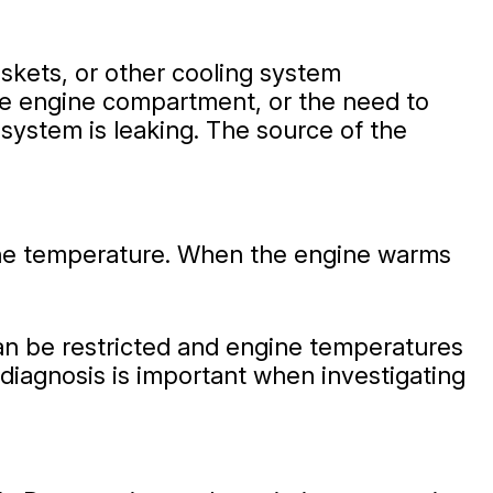
skets, or other cooling system
he engine compartment, or the need to
 system is leaking. The source of the
ine temperature. When the engine warms
can be restricted and engine temperatures
 diagnosis is important when investigating