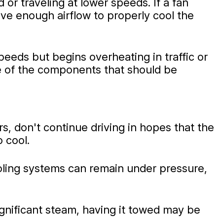
 or traveling at lower speeds. If a fan
ive enough airflow to properly cool the
eeds but begins overheating in traffic or
one of the components that should be
, don't continue driving in hopes that the
o cool.
ooling systems can remain under pressure,
significant steam, having it towed may be