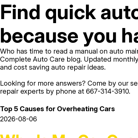
Find quick aut
because you ha
Who has time to read a manual on auto main
Complete Auto Care blog. Updated monthly, o
and cost saving auto repair ideas.
Looking for more answers? Come by our ser
repair experts by phone at
667-314-3910
.
Top 5 Causes for Overheating Cars
2026-08-06