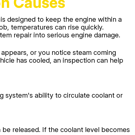
on Causes
 is designed to keep the engine within a
b, temperatures can rise quickly.
stem repair into serious engine damage.
t appears, or you notice steam coming
ehicle has cooled, an inspection can help
system's ability to circulate coolant or
n be released. If the coolant level becomes