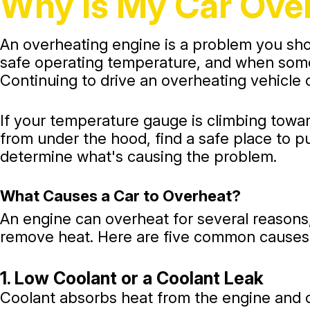
Why Is My Car Ov
An overheating engine is a problem you shou
safe operating temperature, and when somet
Continuing to drive an overheating vehicle 
If your temperature gauge is climbing towa
from under the hood, find a safe place to p
determine what's causing the problem.
What Causes a Car to Overheat?
An engine can overheat for several reasons, 
remove heat. Here are five common causes
1. Low Coolant or a Coolant Leak
Coolant absorbs heat from the engine and ca