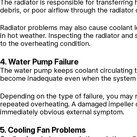
The radiator is responsible for transferring 
debris, or poor airflow through the radiator 
Radiator problems may also cause coolant l
in hot weather. Inspecting the radiator an
to the overheating condition.
4. Water Pump Failure
The water pump keeps coolant circulating th
become inadequate even when the system 
Depending on the type of failure, you may n
repeated overheating. A damaged impeller o
immediately obvious external symptom.
5. Cooling Fan Problems