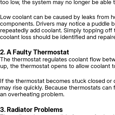
too low, the system may no longer be able t
Low coolant can be caused by leaks from hos
components. Drivers may notice a puddle b
repeatedly add coolant. Simply topping off t
coolant loss should be identified and repair
2. A Faulty Thermostat
The thermostat regulates coolant flow bet
up, the thermostat opens to allow coolant to
If the thermostat becomes stuck closed or 
may rise quickly. Because thermostats can f
an overheating problem.
3. Radiator Problems