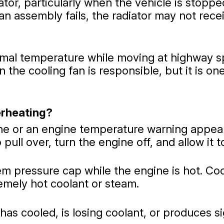
tor, particularly when the vehicle is stopped
an assembly fails, the radiator may not rece
rmal temperature while moving at highway sp
n the cooling fan is responsible, but it is 
erheating?
ne or an engine temperature warning appears
pull over, turn the engine off, and allow it t
tem pressure cap while the engine is hot. C
emely hot coolant or steam.
t has cooled, is losing coolant, or produces 