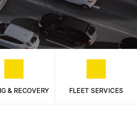
G & RECOVERY
FLEET SERVICES