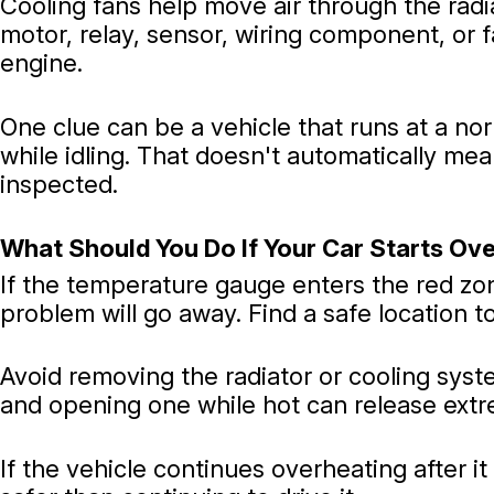
Cooling fans help move air through the radia
motor, relay, sensor, wiring component, or f
engine.
One clue can be a vehicle that runs at a no
while idling. That doesn't automatically mea
inspected.
What Should You Do If Your Car Starts Ov
If the temperature gauge enters the red zo
problem will go away. Find a safe location to 
Avoid removing the radiator or cooling sys
and opening one while hot can release extr
If the vehicle continues overheating after i