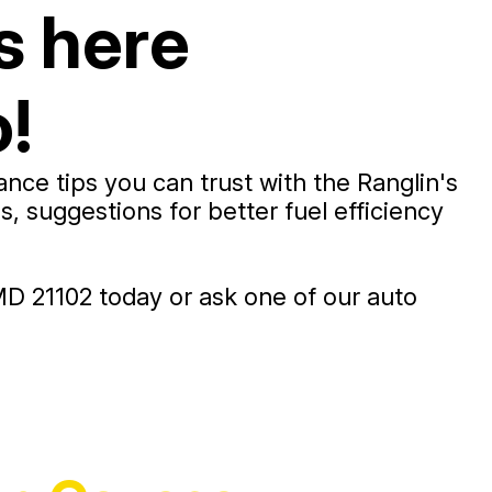
s here
!
ce tips you can trust with the Ranglin's
 suggestions for better fuel efficiency
D 21102 today or ask one of our auto