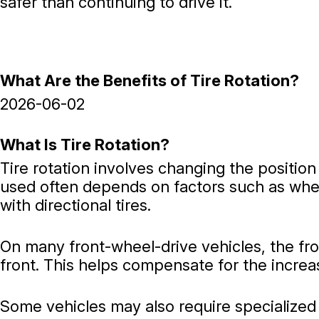
safer than continuing to drive it.
What Are the Benefits of Tire Rotation?
2026-06-02
What Is Tire Rotation?
Tire rotation involves changing the positio
used often depends on factors such as wheth
with directional tires.
On many front-wheel-drive vehicles, the fro
front. This helps compensate for the incre
Some vehicles may also require specialized