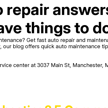
o repair answer
ve things to do
tenance? Get fast auto repair and maintenan
ur blog offers quick auto maintenance tips,
vice center at 3037 Main St, Manchester, M