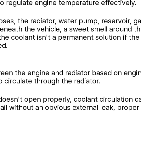
o regulate engine temperature effectively.
es, the radiator, water pump, reservoir, ga
eneath the vehicle, a sweet smell around t
he coolant isn't a permanent solution if the
ed.
ween the engine and radiator based on eng
 circulate through the radiator.
doesn't open properly, coolant circulation 
ail without an obvious external leak, proper