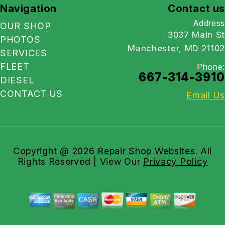
Navigation
Contact us
Address
OUR SHOP
3037 Main St
PHOTOS
Manchester, MD 21102
SERVICES
FLEET
Phone:
667-314-3910
DIESEL
CONTACT US
Email Us
Copyright @
2026
Repair Shop Websites
. All
Rights Reserved | View Our
Privacy Policy