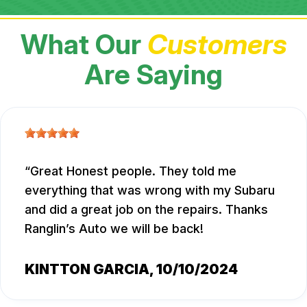
What Our
Customers
Are Saying
Great Honest people. They told me
everything that was wrong with my Subaru
and did a great job on the repairs. Thanks
Ranglin’s Auto we will be back!
KINTTON GARCIA
, 10/10/2024