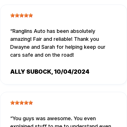
Ranglins Auto has been absolutely
amazing! Fair and reliable! Thank you
Dwayne and Sarah for helping keep our
cars safe and on the road!
ALLY SUBOCK
, 10/04/2024
You guys was awesome. You even
explained stuff to me to understand even