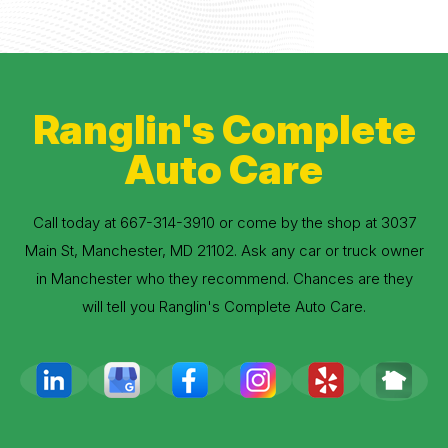
Ranglin's Complete
Auto Care
Call today at
667-314-3910
or come by the shop at 3037
Main St, Manchester, MD 21102. Ask any car or truck owner
in Manchester who they recommend. Chances are they
will tell you Ranglin's Complete Auto Care.