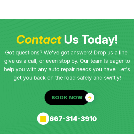
Contact
Us Today!
Got questions? We've got answers! Drop us a line,
give us a call, or even stop by. Our team is eager to
help you with any auto repair needs you have. Let's
get you back on the road safely and swiftly!
BOOK NOW
667-314-3910