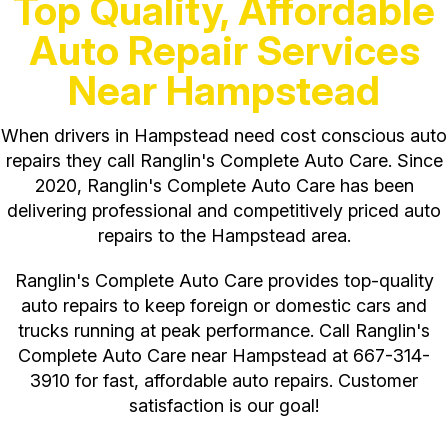
Top Quality, Affordable
Auto Repair Services
Near Hampstead
When drivers in Hampstead need cost conscious auto
repairs they call Ranglin's Complete Auto Care. Since
2020, Ranglin's Complete Auto Care has been
delivering professional and competitively priced auto
repairs to the Hampstead area.
Ranglin's Complete Auto Care provides top-quality
auto repairs to keep foreign or domestic cars and
trucks running at peak performance. Call Ranglin's
Complete Auto Care near Hampstead at
667-314-
3910
for fast, affordable auto repairs. Customer
satisfaction is our goal!