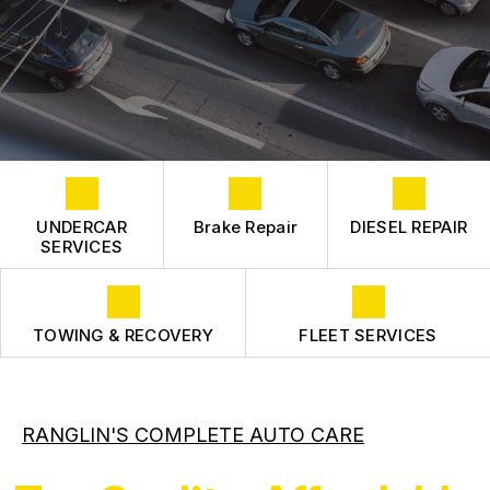
COST SAVING TIPS
CONTACT US
FLEET ENGINE
CONTACT US
FLEET SUSPENSION
BOOK NOW
TIRES
DROP-OFF FORM
LOCATION
CUSTOMER SURVEY
UNDERCAR
Brake Repair
DIESEL REPAIR
APPOINTMENT REQUEST
SERVICES
ASK THE MECHANIC
REVIEW OUR SERVICE
TOWING & RECOVERY
FLEET SERVICES
RANGLIN'S COMPLETE AUTO CARE