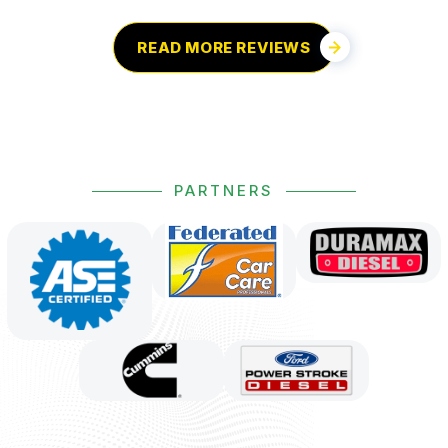
READ MORE REVIEWS
PARTNERS