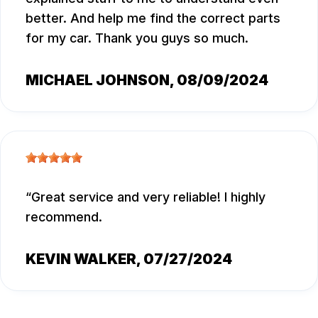
better. And help me find the correct parts
for my car. Thank you guys so much.
MICHAEL JOHNSON
, 08/09/2024
Great service and very reliable! I highly
recommend.
KEVIN WALKER
, 07/27/2024